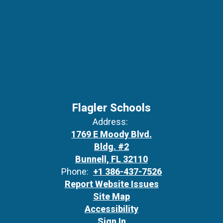
Flagler Schools
Address:
1769 E Moody Blvd.
Bldg. #2
Bunnell, FL 32110
Phone:
+1 386-437-7526
Report Website Issues
Site Map
Accessibility
Sign In