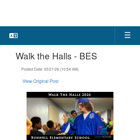
Skip
to
main
content
Contains
Walk the Halls - BES
1
slides.
Use
Posted Date: 05/21/26 (10:54 AM)
the
next
View Original Post
and
previous
buttons
to
navigate.