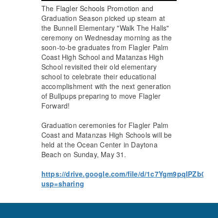
The Flagler Schools Promotion and
Graduation Season picked up steam at
the Bunnell Elementary "Walk The Halls"
ceremony on Wednesday morning as the
soon-to-be graduates from Flagler Palm
Coast High School and Matanzas High
School revisited their old elementary
school to celebrate their educational
accomplishment with the next generation
of Bullpups preparing to move Flagler
Forward!
Graduation ceremonies for Flagler Palm
Coast and Matanzas High Schools will be
held at the Ocean Center in Daytona
Beach on Sunday, May 31.
https://drive.google.com/file/d/1c7Ygm9pqIPZb0o
usp=sharing