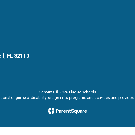
ll, FL 32110
Contents © 2026 Flagler Schools
ational origin, sex, disability, or age in its programs and activities and provi