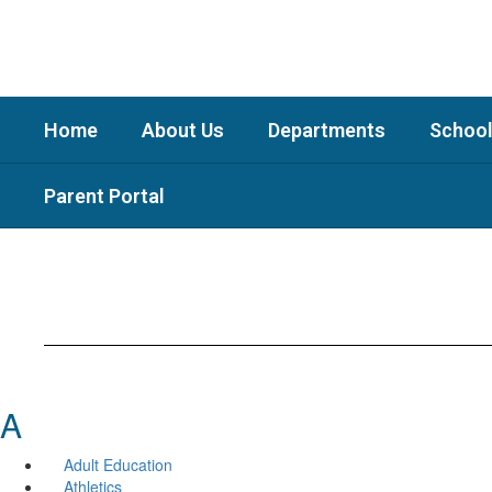
Skip
to
main
content
Home
About Us
Departments
School
Parent Portal
A
Adult Education
Athletics