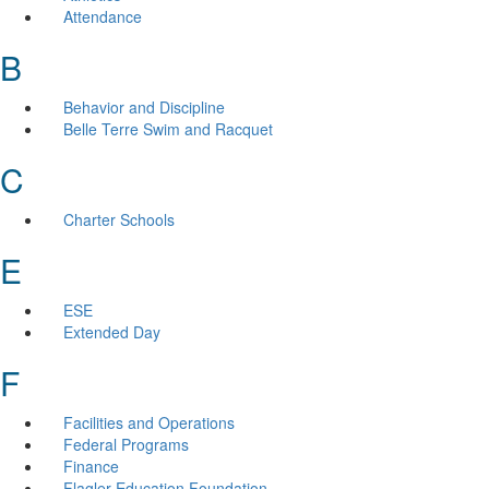
Attendance
B
Behavior and Discipline
Belle Terre Swim and Racquet
C
Charter Schools
E
ESE
Extended Day
F
Facilities and Operations
Federal Programs
Finance
Flagler Education Foundation