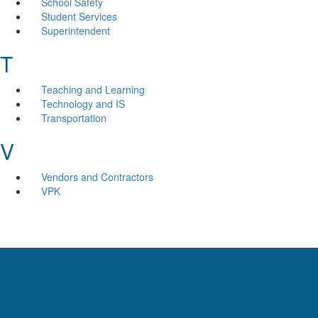
School Safety
Student Services
Superintendent
T
Teaching and Learning
Technology and IS
Transportation
V
Vendors and Contractors
VPK