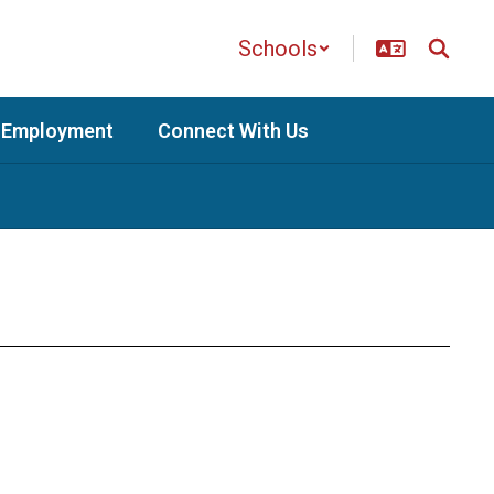
Schools
Employment
Connect With Us