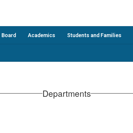
 Board
Academics
Students and Families
Departments