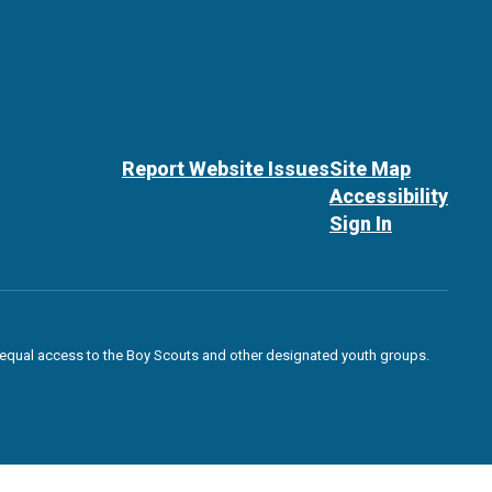
Report Website Issues
Site Map
Accessibility
Sign In
des equal access to the Boy Scouts and other designated youth groups.