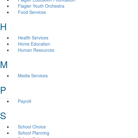
Flagler Youth Orchestra
Food Services
H
Health Services
Home Education
Human Resources
M
Media Services
P
Payroll
S
School Choice
School Planning