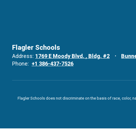
Flagler Schools
Address:
1769 E Moody Blvd.
Bldg. #2
Bunne
Phone:
+1 386-437-7526
Flagler Schools does not discriminate on the basis of race, color, n