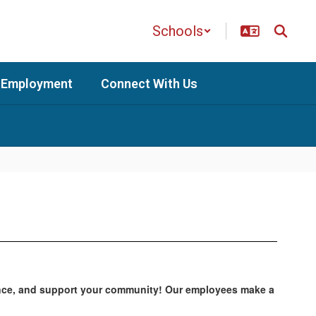
Schools
Employment
Connect With Us
alance, and support your community! Our employees make a