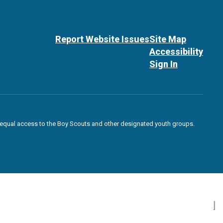
Report Website Issues
Site Map
Accessibility
Sign In
des equal access to the Boy Scouts and other designated youth groups.