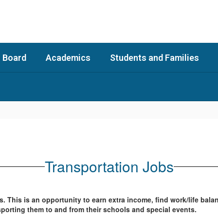
 Board
Academics
Students and Families
Transportation Jobs
s. This is an opportunity to earn extra income, find work/life b
ansporting them to and from their schools and special events.