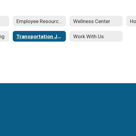
Employee Resources
Wellness Center
Ho
ng
Transportation Jobs
Work With Us