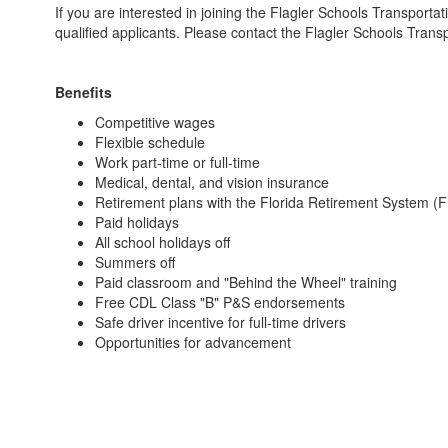
If you are interested in joining the Flagler Schools Transportat
qualified applicants. Please contact the Flagler Schools Tra
Benefits
Competitive wages
Flexible schedule
Work part-time or full-time
Medical, dental, and vision insurance
Retirement plans with the Florida Retirement System (
Paid holidays
All school holidays off
Summers off
Paid classroom and "Behind the Wheel" training
Free CDL Class "B" P&S endorsements
Safe driver incentive for full-time drivers
Opportunities for advancement