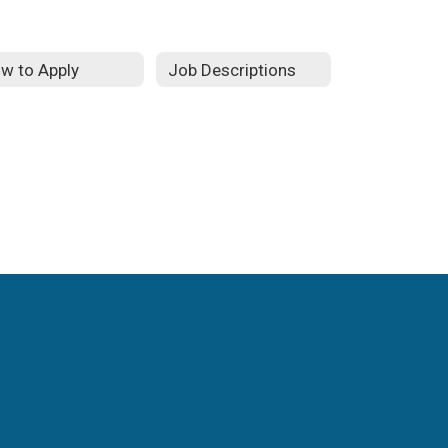
w to Apply
Job Descriptions