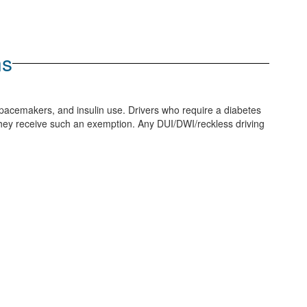
ns
, pacemakers, and insulin use. Drivers who require a diabetes
l they receive such an exemption. Any DUI/DWI/reckless driving