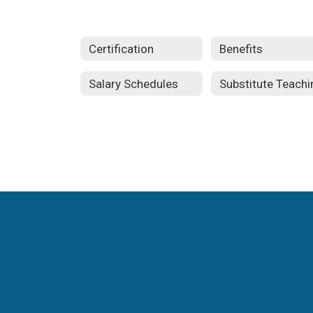
Certification
Benefits
Salary Schedules
Substitute Teachi