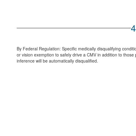
4
By Federal Regulation: Specific medically disqualifying condi
or vision exemption to safely drive a CMV in addition to those
inference will be automatically disqualified.