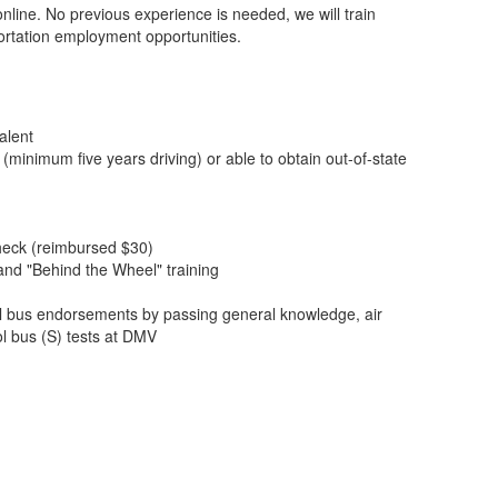
nline. No previous experience is needed, we will train
ortation employment opportunities.
alent
 (minimum five years driving) or able to obtain out-of-state
heck (reimbursed $30)
nd "Behind the Wheel" training
 bus endorsements by passing general knowledge, air
l bus (S) tests at DMV