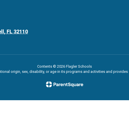
ll, FL 32110
Contents © 2026 Flagler Schools
ational origin, sex, disability, or age in its programs and activities and provi