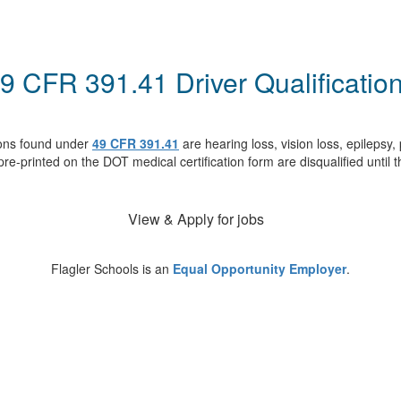
9 CFR 391.41 Driver Qualificatio
tions found under
49 CFR 391.41
are hearing loss, vision loss, epilepsy
 pre-printed on the DOT medical certification form are disqualified unti
View & Apply for jobs
Flagler Schools is an
Equal Opportunity Employer
.