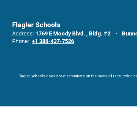
Flagler Schools
Address:
1769 E Moody Blvd.
Bldg. #2
Bunne
Phone:
+1 386-437-7526
Flagler Schools does not discriminate on the basis of race, color, n