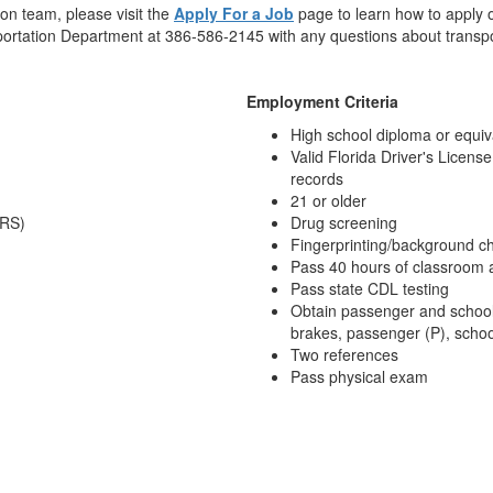
ion team, please visit the
Apply For a Job
page to learn how to apply o
nsportation Department at 386-586-2145 with any questions about transp
Employment Criteria
High school diploma or equiv
Valid Florida Driver's License
records
21 or older
FRS)
Drug screening
Fingerprinting/background c
Pass 40 hours of classroom a
Pass state CDL testing
Obtain passenger and school
brakes, passenger (P), schoo
Two references
Pass physical exam