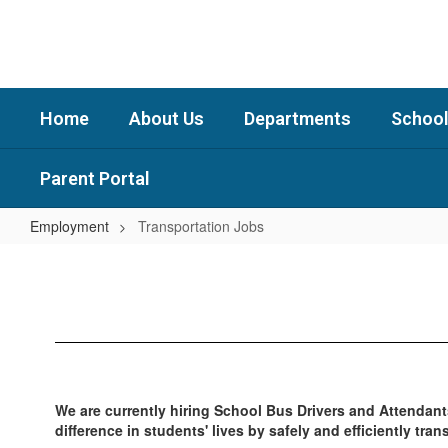
Skip
to
main
content
Home
About Us
Departments
School
Parent Portal
Employment
Transportation Jobs
Transportation
Jobs
We are currently hiring School Bus Drivers and Attendant
difference in students' lives by safely and efficiently tr