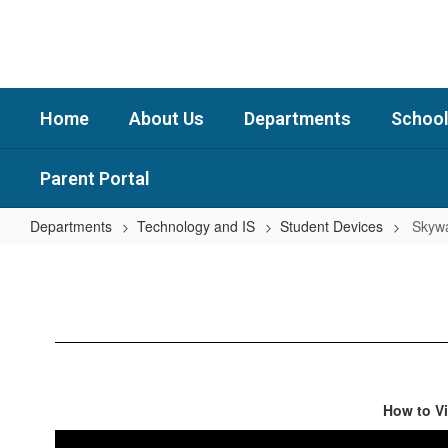
Skip
to
main
content
Home
About Us
Departments
School
Parent Portal
Departments
Technology and IS
Student Devices
Skywa
Skyward
Instructions
How to V