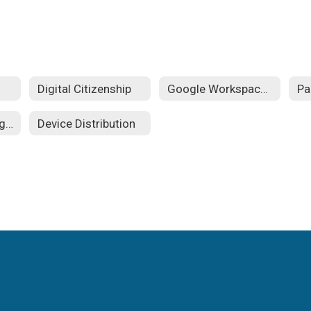
Digital Citizenship
Google Workspace for Education
Student Technology Guides
Device Distribution