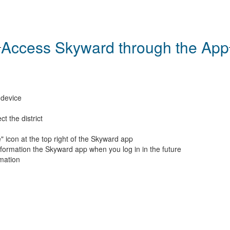
Access Skyward through the App
 device
t the district
" icon at the top right of the Skyward app
nformation the Skyward app when you log in in the future
rmation