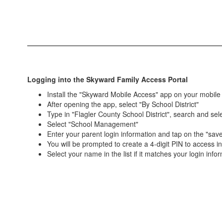
Logging into the Skyward Family Access Portal
Install the "Skyward Mobile Access" app on your mobile
After opening the app, select "By School District"
Type in "Flagler County School District", search and selec
Select "School Management"
Enter your parent login information and tap on the "save
You will be prompted to create a 4-digit PIN to access i
Select your name in the list if it matches your login info