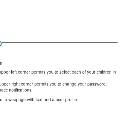
b
e
per left corner permits you to select each of your children in
 upper right corner permits you to change your password,
tic notifications