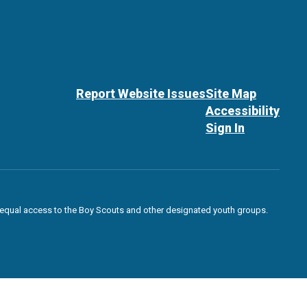
Report Website Issues
Site Map
Accessibility
Sign In
des equal access to the Boy Scouts and other designated youth groups.