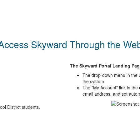
Access Skyward Through the We
The Skyward Portal Landing Pag
The drop-down menu in the up
the system
The "My Account" link in the
email address, and set automa