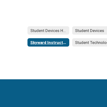
Student Devices Home
Student Devices
Skyward Instructions