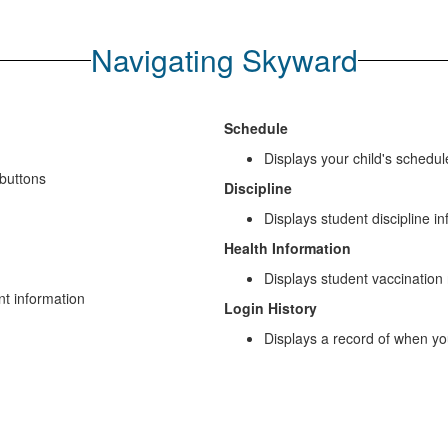
Navigating Skyward
Schedule
Displays your child's schedul
buttons
Discipline
Displays student discipline i
Health Information
Displays student vaccination
nt information
Login History
Displays a record of when yo