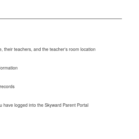
e, their teachers, and the teacher's room location
nformation
 records
u have logged into the Skyward Parent Portal