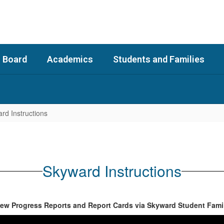
 Board
Academics
Students and Families
rd Instructions
Skyward Instructions
iew Progress Reports and Report Cards via Skyward Student Fami