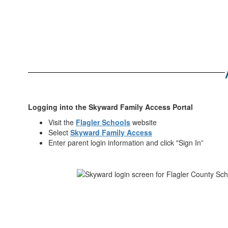
Logging into the Skyward Family Access Portal
Visit the
Flagler Schools
website
Select
Skyward Family Access
Enter parent login information and click "Sign In”