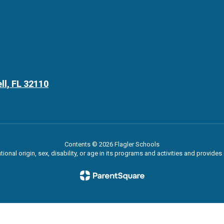
ll, FL 32110
Contents © 2026 Flagler Schools
ational origin, sex, disability, or age in its programs and activities and provi