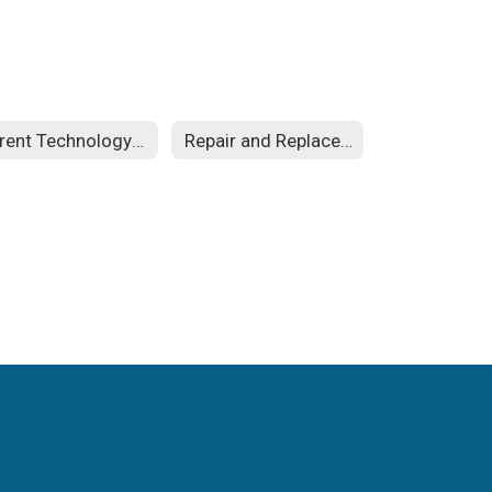
Parent Technology Guides
Repair and Replacement