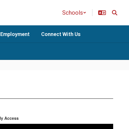
Schools
Employment
Connect With Us
ly Access