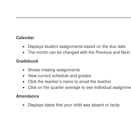
Calendar
Displays student assignments based on the due date
The month can be changed with the Previous and Next 
Gradebook
Shows missing assignments
View current schedule and grades
Click the teacher’s name to email the teacher
Click on the quarter average to see individual assignme
Attendance
Displays dates that your child was absent or tardy