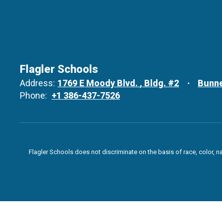
Flagler Schools
Address:
1769 E Moody Blvd.
Bldg. #2
Bunne
Phone:
+1 386-437-7526
Flagler Schools does not discriminate on the basis of race, color, n