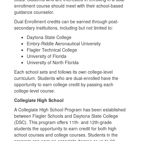
enrollment course should meet with their school-based
guidance counselor.
Dual Enrollment credits can be earned through post-
secondary institutions, including but not limited to:
Daytona State College
Embry-Riddle Aeronautical University
Flagler Technical College
University of Florida
University of North Florida
Each school sets and follows its own college-level
curriculum. Students who are dual-enrolled have the
opportunity to earn college credit by passing each
college-level course.
Collegiate High School
A Collegiate High School Program has been established
between Flagler Schools and Daytona State College
(DSC). This program offers 11th- and 12th-grade
students the opportunity to earn credit for both high
school courses and college courses. Students in the