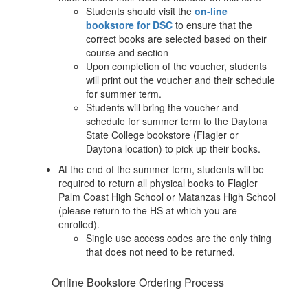
Students should visit the
on-line
bookstore for DSC
to ensure that the
correct books are selected based on their
course and section
Upon completion of the voucher, students
will print out the voucher and their schedule
for summer term.
Students will bring the voucher and
schedule for summer term to the Daytona
State College bookstore (Flagler or
Daytona location) to pick up their books.
At the end of the summer term, students will be
required to return all physical books to Flagler
Palm Coast High School or Matanzas High School
(please return to the HS at which you are
enrolled).
Single use access codes are the only thing
that does not need to be returned.
Online Bookstore Ordering Process