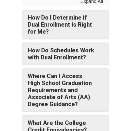
Expand All
How Do I Determine if
Dual Enrollment is Right
for Me?
How Do Schedules Work
with Dual Enrollment?
Where Can I Access
High School Graduation
Requirements and
Associate of Arts (AA)
Degree Guidance?
What Are the College
Credit Equivalencies?