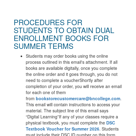
PROCEDURES FOR
STUDENTS TO OBTAIN DUAL
ENROLLMENT BOOKS FOR
SUMMER TERMS
Students may order books using the online
process outlined in this email's attachment. If all
books are available digitally, once you complete
the online order and it goes through, you do not
need to complete a voucher
Shortly after
completion of your order, you will receive an email
for each one of them
from
bookstorecustomercare@
bncollege.com
.
This email will contain instructions to access your
material. The subject line of this email says
“Digital Learning”
If any of your classes require a
physical textbook, you must complete the
DSC
Textbook Voucher for Summer 2026
.
Students
must include their DSC ID number on this form