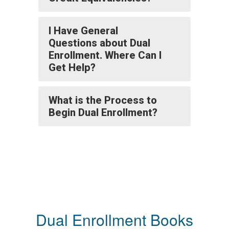
I Have General
Questions about Dual
Enrollment. Where Can I
Get Help?
What is the Process to
Begin Dual Enrollment?
Dual Enrollment Books