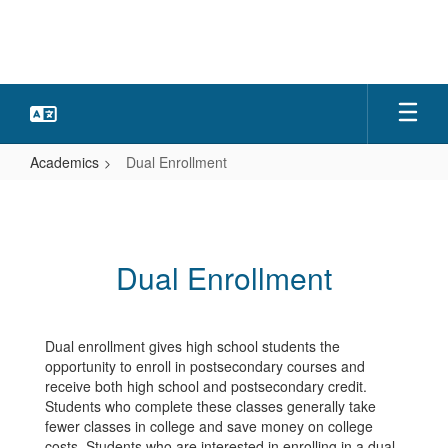
Skip
to
main
content
Academics
Dual Enrollment
Dual
Enrollment
Dual Enrollment
Dual enrollment gives high school students the
opportunity to enroll in postsecondary courses and
receive both high school and postsecondary credit.
Students who complete these classes generally take
fewer classes in college and save money on college
costs. Students who are interested in enrolling in a dual