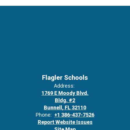
Flagler Schools
Address:
1769 E Moody Blvd.
Bldg. #2
Bunnell, FL 32110
Phone:
+1 386-437-7526
Report Website Issues
Site Map