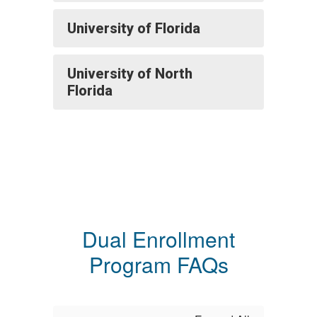
University of Florida
University of North
Florida
Dual Enrollment
Program FAQs