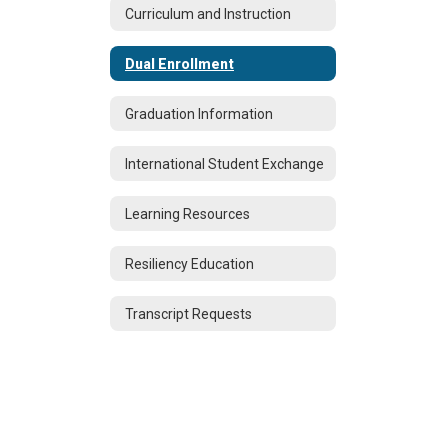
Curriculum and Instruction
Dual Enrollment
Graduation Information
International Student Exchange
Learning Resources
Resiliency Education
Transcript Requests