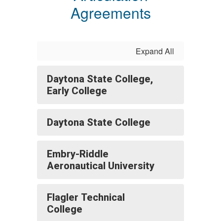
Agreements
Expand All
Daytona State College,
Early College
Daytona State College
Embry-Riddle
Aeronautical University
Flagler Technical
College