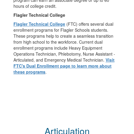
program can earn an associate degree or up to 60
hours of college credit.
Flagler Technical College
Flagler Technical College
(FTC) offers several dual
enrollment programs for Flagler Schools students.
These programs help to create a seamless transition
from high school to the workforce. Current dual
enrollment programs include Heavy Equipment
Operations Technician, Phlebotomy, Nurse Assistant -
Articulated, and Emergency Medical Technician.
Visit
FTC's Dual Enrollment page to learn more about
these programs
.
Articulation