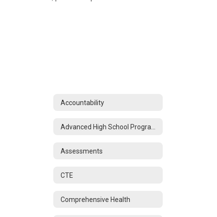
Accountability
Advanced High School Programs
Assessments
CTE
Comprehensive Health