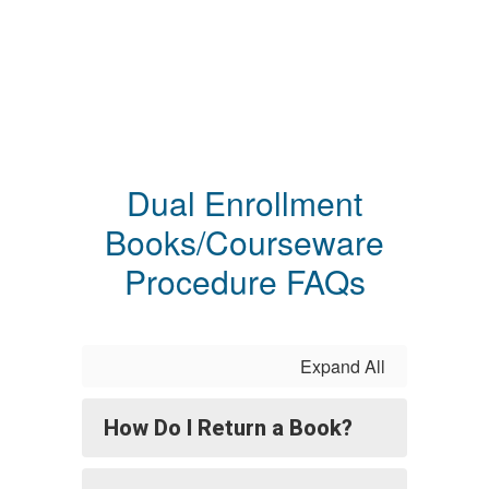
Dual Enrollment
Books/Courseware
Procedure FAQs
Expand All
How Do I Return a Book?