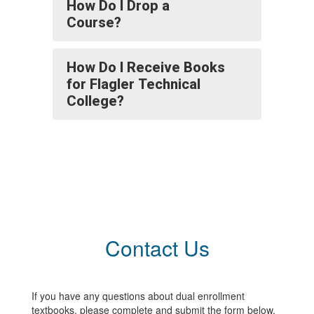
How Do I Drop a
Course?
How Do I Receive Books
for Flagler Technical
College?
Contact Us
If you have any questions about dual enrollment
textbooks, please complete and submit the form below.