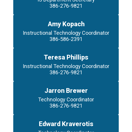
386-276-9821
Amy Kopach
Instructional Technology Coordinator

386-586-2391
Teresa Phillips
Instructional Technology Coordinator

386-276-9821
Jarron Brewer
Technology Coordinator

386-276-9821
Edward Kraverotis