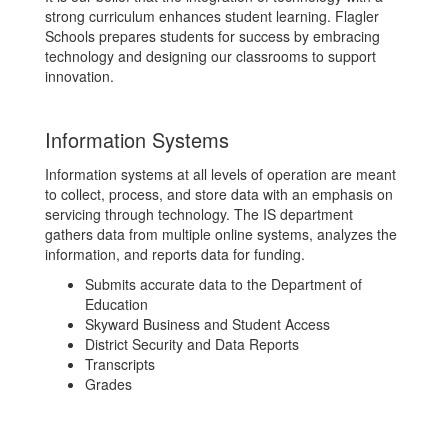
strong curriculum enhances student learning. Flagler
Schools prepares students for success by embracing
technology and designing our classrooms to support
innovation.
Information Systems
Information systems at all levels of operation are meant
to collect, process, and store data with an emphasis on
servicing through technology. The IS department
gathers data from multiple online systems, analyzes the
information, and reports data for funding.
Submits accurate data to the Department of
Education
Skyward Business and Student Access
District Security and Data Reports
Transcripts
Grades