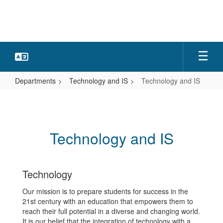
Skip
to
main
content
Departments
Technology and IS
Technology and IS
Technology
and
IS
Technology and IS
Technology
Our mission is to prepare students for success in the
21st century with an education that empowers them to
reach their full potential in a diverse and changing world.
It is our belief that the integration of technology with a