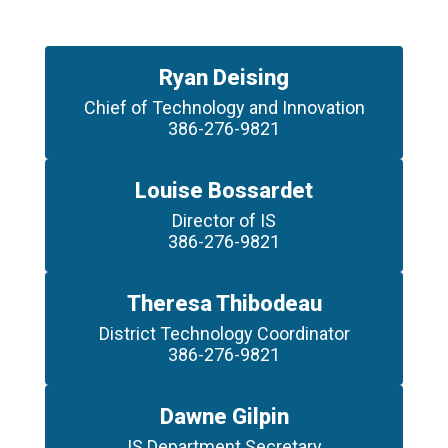
Ryan Deising
Chief of Technology and Innovation

386-276-9821
Louise Bossardet
Director of IS

386-276-9821
Theresa Thibodeau
District Technology Coordinator

386-276-9821
Dawne Gilpin
IS Department Secretary
