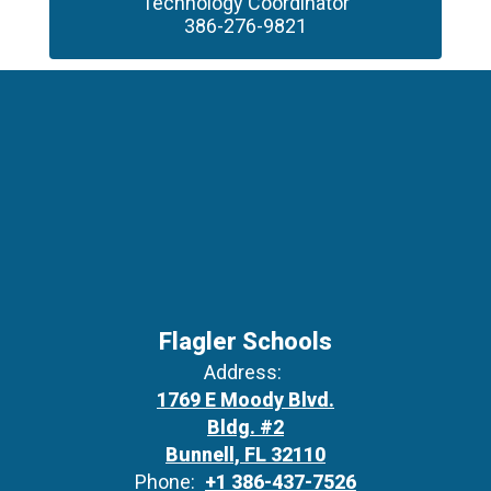
Technology Coordinator

386-276-9821
Flagler Schools
Address:
1769 E Moody Blvd.
Bldg. #2
Bunnell, FL 32110
Phone:
+1 386-437-7526