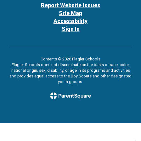
Report Website Issues
Site Map
Accessibility
Sign In
Contents © 2026 Flagler Schools
Flagler Schools does not discriminate on the basis of race, color,
national origin, sex, disability, or age in its programs and activities
and provides equal access to the Boy Scouts and other designated
youth groups.