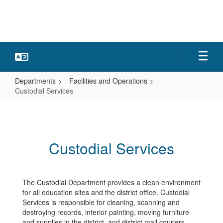
Skip
to
main
content
Departments
Facilities and Operations
Custodial Services
Custodial
Services
Custodial Services
The Custodial Department provides a clean environment
for all education sites and the district office. Custodial
Services is responsible for cleaning, scanning and
destroying records, interior painting, moving furniture
and supplies in the district, and district mail couriers.