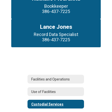
Bookkeeper

386-437-7225
Lance Jones
Record Data Specialist

386-437-7225
Facilities and Operations
Use of Facilities
Custodial Services