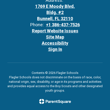
Address:
1769 E Moody Blvd.
Bldg. #2
Bunnell, FL 32110
Phone:
+1 386-437-7526
Report Website Issues
Site Map
Accessibility
Sign In
Contents © 2026 Flagler Schools
Flagler Schools does not discriminate on the basis of race, color,
national origin, sex, disability, or age in its programs and activities
and provides equal access to the Boy Scouts and other designated
youth groups.