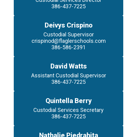
386-437-7225
Deivys Crispino
Custodial Supervisor

crispinod@flaglerschools.com

386-586-2391
David Watts
Assistant Custodial Supervisor

386-437-7225
Quintella Berry
Custodial Services Secretary

386-437-7225
Nathalie Piedrahita