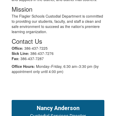
Mission
The Flagler Schools Custodial Department is committed
to providing our students, faculty, and staff a clean and
safe environment to succeed as the nation's premiere
learning organization.
Contact Us
Office:
386-437-7225
Sick Line:
386-437-7276
Fax:
386-437-7287
Office Hours:
Monday–Friday, 6:30 am–3:30 pm (by
appointment only until 4:00 pm)
Nancy Anderson
Custodial Services Director
