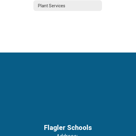
Plant Services
Flagler Schools