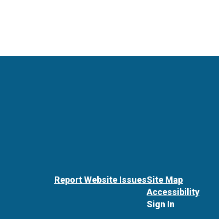
Report Website Issues
Site Map
Accessibility
Sign In