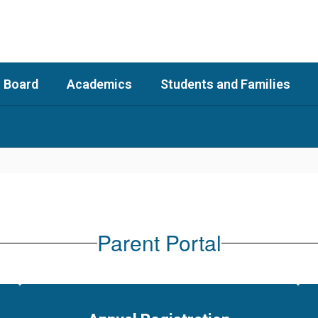
 Board
Academics
Students and Families
Parent Portal