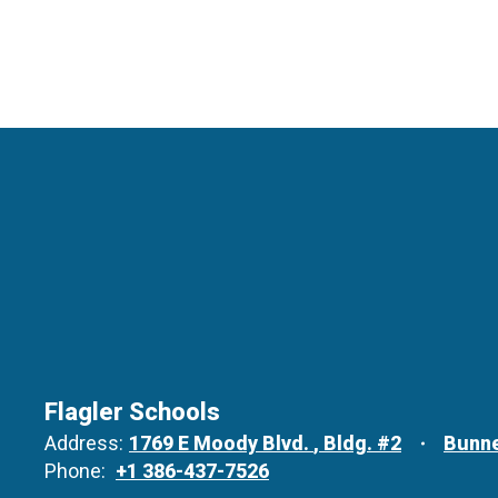
Flagler Schools
Address:
1769 E Moody Blvd.
Bldg. #2
Bunne
Phone:
+1 386-437-7526