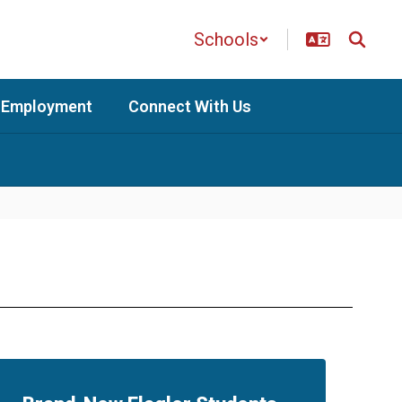
Schools
Employment
Connect With Us