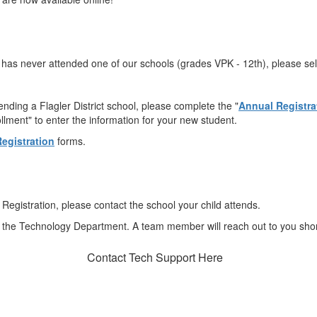
o has never attended one of our schools (grades VPK - 12th), please sel
ending a Flagler District school, please complete the "
Annual Registra
ment" to enter the information for your new student.
egistration
forms.
Registration, please contact the school your child attends.
 the Technology Department. A team member will reach out to you shor
Contact Tech Support Here