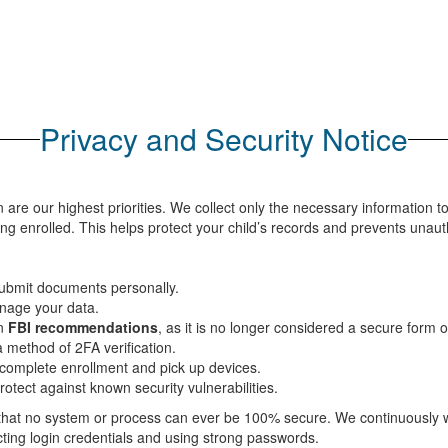
Privacy and Security Notice
n are our highest priorities. We collect only the necessary information t
ing enrolled. This helps protect your child’s records and prevents unau
ubmit documents personally.
nage your data.
on
FBI recommendations
, as it is no longer considered a secure form 
a method of 2FA verification.
complete enrollment and pick up devices.
rotect against known security vulnerabilities.
 that no system or process can ever be 100% secure. We continuously wo
ecting login credentials and using strong passwords.