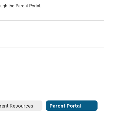
ugh the Parent Portal.
rent Resources
Parent Portal