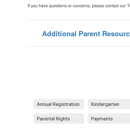
If you have questions or concerns, please contact our 
Additional Parent Resour
Annual Registration
Kindergarten
Parental Rights
Payments