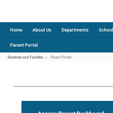
Skip
to
main
content
Home
About Us
Departments
School
Parent Portal
Students and Families
Parent Portal
Parent
Portal