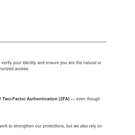
o verify your identity and ensure you are the natural or
thorized access.
of
Two-Factor Authentication (2FA)
— even though
rk to strengthen our protections, but we also rely on