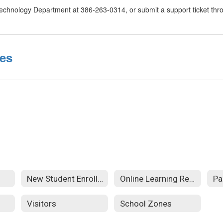
Technology Department at 386-263-0314, or submit a support ticket thro
ces
New Student Enrollment
Online Learning Resources
Pa
Visitors
School Zones