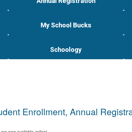
Annual Registration
My School Bucks
Schoology
dent Enrollment, Annual Registra
 are now available online!