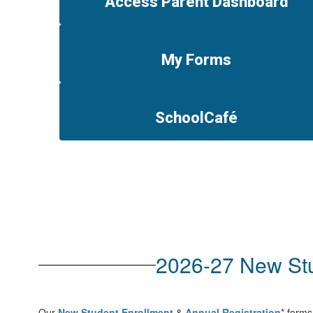
Access Parent Dashboard
My Forms
SchoolCafé
2026-27 New Stu
Our
New Student Enrollment
&
Annual Registration
* forms