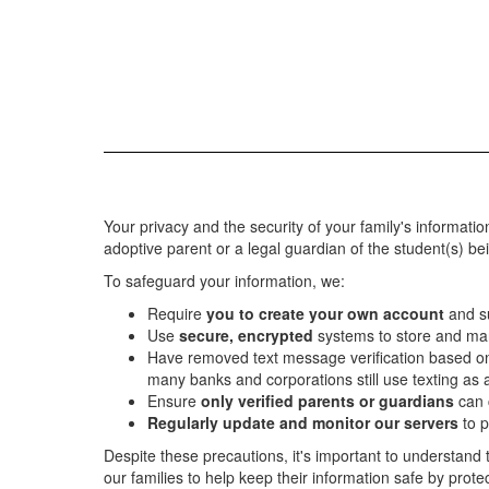
Your privacy and the security of your family's informatio
adoptive parent or a legal guardian of the student(s) be
To safeguard your information, we:
Require
you to create your own account
and s
Use
secure, encrypted
systems to store and ma
Have removed text message verification based 
many banks and corporations still use texting as 
Ensure
only verified parents or guardians
can 
Regularly update and monitor our servers
to p
Despite these precautions, it's important to understand
our families to help keep their information safe by prot