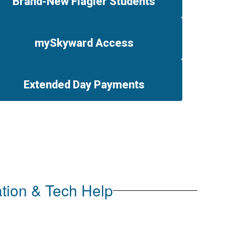
Brand-New Flagler Students
mySkyward Access
Extended Day Payments
tion & Tech Help