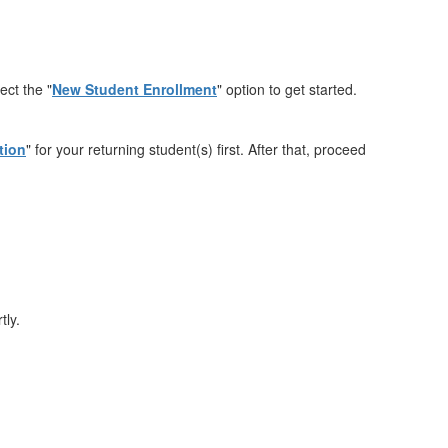
ect the "
New Student Enrollment
" option to get started.
tion
" for your returning student(s) first. After that, proceed
tly.