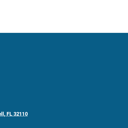
ll, FL 32110