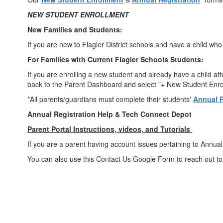
NEW STUDENT ENROLLMENT
New Families and Students:
If you are new to Flagler District schools and have a child wh
For Families with Current Flagler Schools Students:
If you are enrolling a new student and already have a child att
back to the Parent Dashboard and select "+ New Student Enroll
*All parents/guardians must complete their students'
Annual R
Annual Registration Help & Tech Connect Depot
Parent Portal Instructions, videos, and Tutorials
If you are a parent having account issues pertaining to Annual 
You can also use this Contact Us Google Form to reach out to