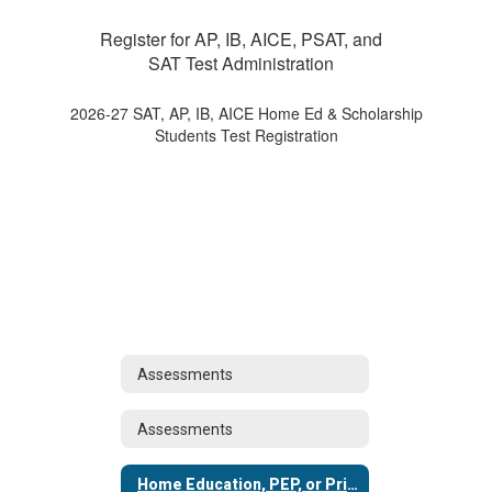
Register for AP, IB, AICE, PSAT, and
SAT Test Administration
2026-27 SAT, AP, IB, AICE Home Ed & Scholarship
Students Test Registration
Assessments
Assessments
Home Education, PEP, or Private Schools