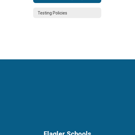
Testing Policies
Flagler Schools