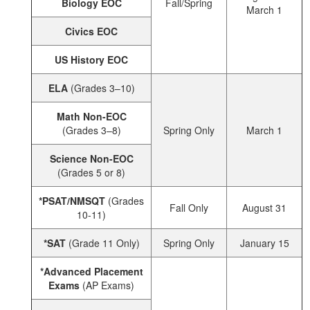
Biology EOC
Fall/Spring
March 1
Civics EOC
US History EOC
ELA
(Grades 3–10)
Math Non-EOC
(Grades 3–8)
Spring Only
March 1
Science Non-EOC
(Grades 5 or 8)
*PSAT/NMSQT
(Grades
Fall Only
August 31
10-11)
*SAT
(Grade 11 Only)
Spring Only
January 15
*Advanced Placement
Exams
(AP Exams)