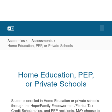
Skip
to
main
content
Academics
Assessments
Home Education, PEP, or Private Schools
Home
Education,
PEP,
Home Education, PEP,
or
or Private Schools
Private
Schools
Students enrolled in Home Education or private schools
through the Hope/Family Empowerment/Florida Tax
Credit Scholarships, and PEP recipients, MAY choose to