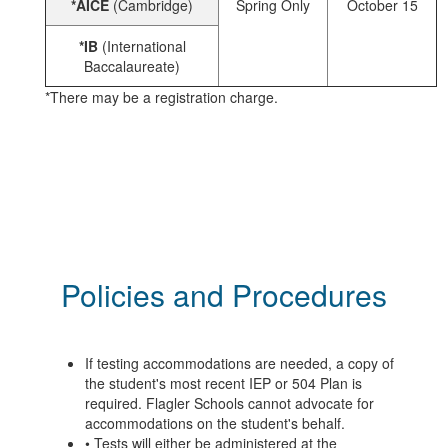
*AICE
(Cambridge)
Spring Only
October 15
*IB
(International
Baccalaureate)
*There may be a registration charge.
Policies and Procedures
If testing accommodations are needed, a copy of
the student's most recent IEP or 504 Plan is
required. Flagler Schools cannot advocate for
accommodations on the student's behalf.
• Tests will either be administered at the