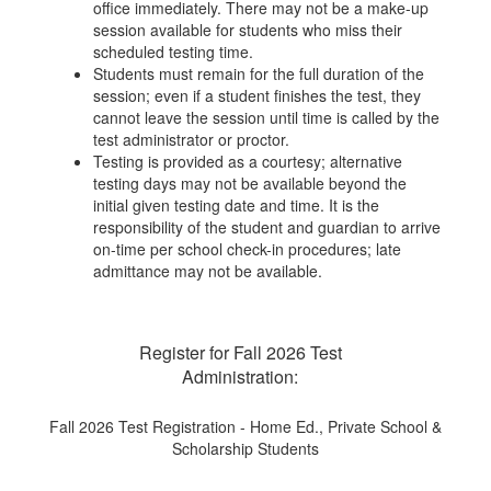
office immediately. There may not be a make-up
session available for students who miss their
scheduled testing time.
Students must remain for the full duration of the
session; even if a student finishes the test, they
cannot leave the session until time is called by the
test administrator or proctor.
Testing is provided as a courtesy; alternative
testing days may not be available beyond the
initial given testing date and time. It is the
responsibility of the student and guardian to arrive
on-time per school check-in procedures; late
admittance may not be available.
Register for Fall 2026 Test
Administration:
Fall 2026 Test Registration - Home Ed., Private School &
Scholarship Students