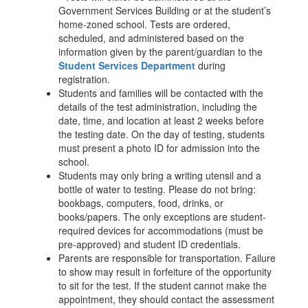
Government Services Building or at the student’s
home-zoned school. Tests are ordered,
scheduled, and administered based on the
information given by the parent/guardian to the
Student Services Department
during
registration.
Students and families will be contacted with the
details of the test administration, including the
date, time, and location at least 2 weeks before
the testing date. On the day of testing, students
must present a photo ID for admission into the
school.
Students may only bring a writing utensil and a
bottle of water to testing. Please do not bring:
bookbags, computers, food, drinks, or
books/papers. The only exceptions are student-
required devices for accommodations (must be
pre-approved) and student ID credentials.
Parents are responsible for transportation. Failure
to show may result in forfeiture of the opportunity
to sit for the test. If the student cannot make the
appointment, they should contact the assessment