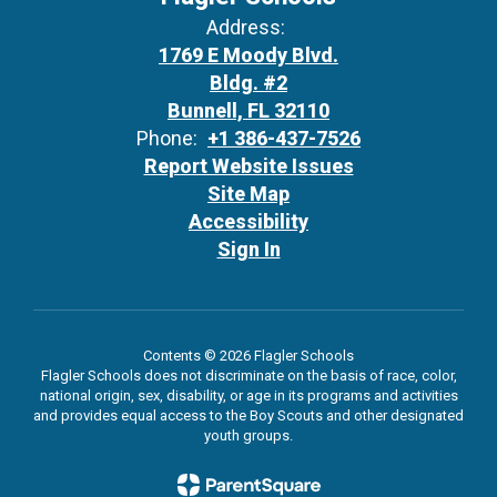
Address:
1769 E Moody Blvd.
Bldg. #2
Bunnell, FL 32110
Phone:
+1 386-437-7526
Report Website Issues
Site Map
Accessibility
Sign In
Contents © 2026 Flagler Schools
Flagler Schools does not discriminate on the basis of race, color,
national origin, sex, disability, or age in its programs and activities
and provides equal access to the Boy Scouts and other designated
youth groups.