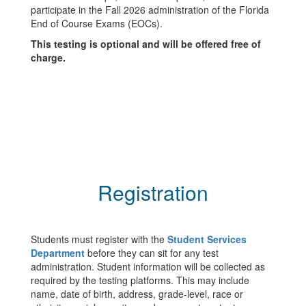
participate in the Fall 2026 administration of the Florida
End of Course Exams (EOCs).
This testing is optional and will be offered free of
charge.
Registration
Students must register with the
Student Services
Department
before they can sit for any test
administration. Student information will be collected as
required by the testing platforms. This may include
name, date of birth, address, grade-level, race or