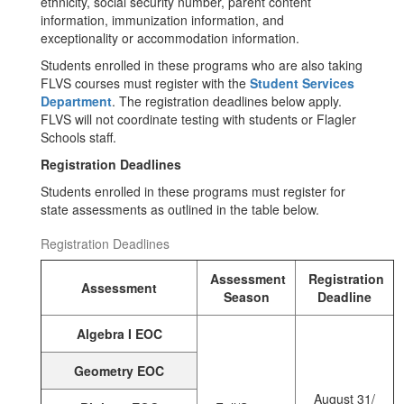
ethnicity, social security number, parent content
information, immunization information, and
exceptionality or accommodation information.
Students enrolled in these programs who are also taking
FLVS courses must register with the
Student Services
Department
. The registration deadlines below apply.
FLVS will not coordinate testing with students or Flagler
Schools staff.
Registration Deadlines
Students enrolled in these programs must register for
state assessments as outlined in the table below.
Registration Deadlines
Assessment
Registration
Assessment
Season
Deadline
Algebra I EOC
Geometry EOC
August 31/