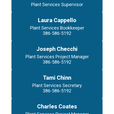
Laura Cappello
Plant Services Bookkeeper

386-586-5192
Joseph Checchi
Plant Services Project Manager

386-586-5192
Tami Chinn
Plant Services Secretary

386-586-5192
Charles Coates