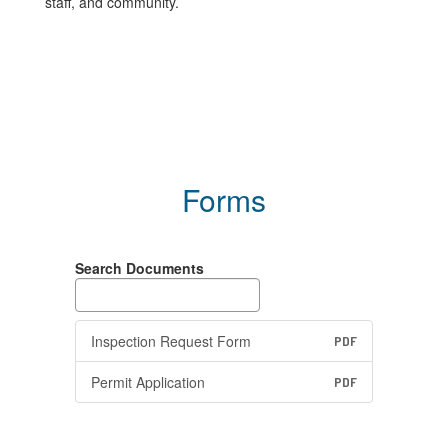
staff, and community.
Forms
Search Documents
Inspection Request Form
PDF
Permit Application
PDF