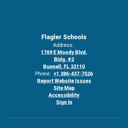
Flagler Schools
Address:
1769 E Moody Blvd.
Bldg. #2
Bunnell, FL 32110
Phone:
+1 386-437-7526
Report Website Issues
Site Map
Accessibility
Sign In