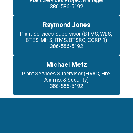
Plant Services Project Manager

386-586-5192
Raymond Jones
Plant Services Supervisor (BTMS, WES, 
BTES, MHS, ITMS, BTSRC, CORP 1)

386-586-5192
Michael Metz
Plant Services Supervisor (HVAC, Fire 
Alarms, & Security)

386-586-5192