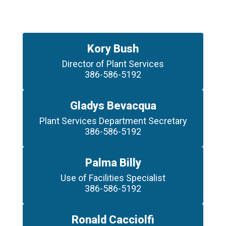
Kory Bush
Director of Plant Services

386-586-5192
Gladys Bevacqua
Plant Services Department Secretary

386-586-5192
Palma Billy
Use of Facilities Specialist

386-586-5192
Ronald Cacciolfi