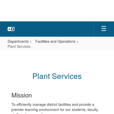
Skip
to
main
content
Departments
Facilities and Operations
Plant Services
Plant
Services
Plant Services
Mission
To efficiently manage district facilities and provide a
premier learning environment for our students, faculty,