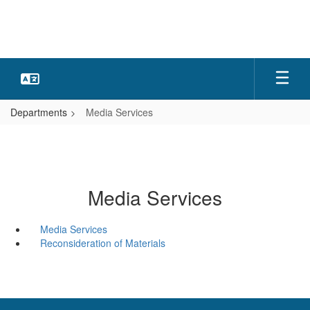
Skip
to
main
content
Departments
Media Services
Media Services
Media Services
Reconsideration of Materials