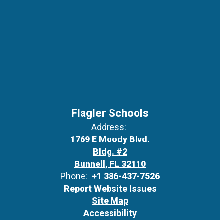
Flagler Schools
Address:
1769 E Moody Blvd.
Bldg. #2
Bunnell, FL 32110
Phone:
+1 386-437-7526
Report Website Issues
Site Map
Accessibility