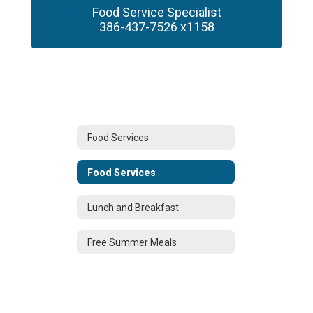
Food Service Specialist

386-437-7526 x1158
Food Services
Food Services
Lunch and Breakfast
Free Summer Meals