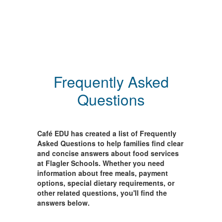
Frequently Asked
Questions
Café EDU has created a list of Frequently
Asked Questions to help families find clear
and concise answers about food services
at Flagler Schools. Whether you need
information about free meals, payment
options, special dietary requirements, or
other related questions, you'll find the
answers below.