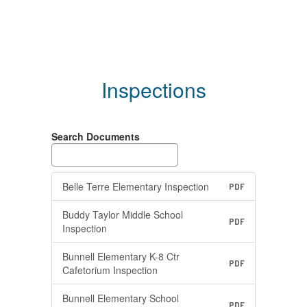
Inspections
Search Documents
Belle Terre Elementary Inspection
PDF
Buddy Taylor Middle School
PDF
Inspection
Bunnell Elementary K-8 Ctr
PDF
Cafetorium Inspection
Bunnell Elementary School
PDF