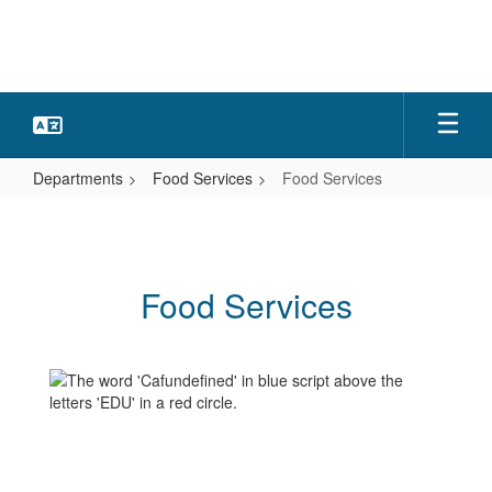
Skip
to
main
content
Departments
Food Services
Food Services
Food
Services
Food Services