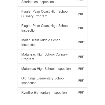
Academies Inspection
Flagler Palm Coast High School
PDF
Culinary Program
Flagler Palm Coast High School
PDF
Inspection
Indian Trails Middle School
PDF
Inspection
Matanzas High School Culinary
PDF
Program
Matanzas High School Inspection
PDF
Old Kings Elementary School
PDF
Inspection
Rymfire Elementary Inspection
PDF