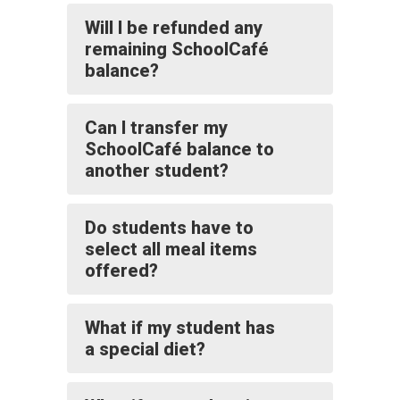
Will I be refunded any
remaining SchoolCafé
balance?
Can I transfer my
SchoolCafé balance to
another student?
Do students have to
select all meal items
offered?
What if my student has
a special diet?