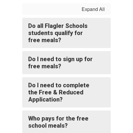
Expand All
Do all Flagler Schools
students qualify for
free meals?
Do I need to sign up for
free meals?
Do I need to complete
the Free & Reduced
Application?
Who pays for the free
school meals?