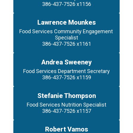
386-437-7526 x1156
Lawrence Mounkes
Food Services Community Engagement 
Specialist

386-437-7526 x1161
Andrea Sweeney
Food Services Department Secretary

386-437-7526 x1159
Stefanie Thompson
Food Services Nutrition Specialist

386-437-7526 x1157
Robert Vamos