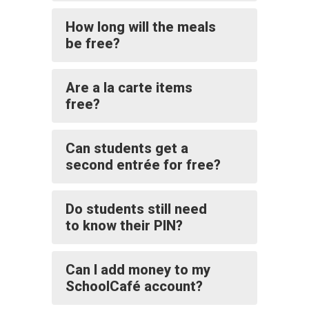
How long will the meals
be free?
Are a la carte items
free?
Can students get a
second entrée for free?
Do students still need
to know their PIN?
Can I add money to my
SchoolCafé account?