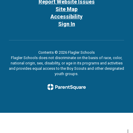
Report Website Issues
Site Map
Accessibility
Sign In
Contents © 2026 Flagler Schools
Flagler Schools does not discriminate on the basis of race, color,
national origin, sex, disability, or age in its programs and activities
and provides equal access to the Boy Scouts and other designated
youth groups.