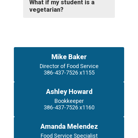
What if my student is a
vegetarian?
Mike Baker
Director of Food Service

386-437-7526 x1155
Ashley Howard
Bookkeeper

386-437-7526 x1160
Amanda Melendez
Food Service Specialist
