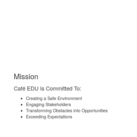
Mission
Café EDU Is Committed To:
Creating a Safe Environment
Engaging Stakeholders
Transforming Obstacles into Opportunities
Exceeding Expectations