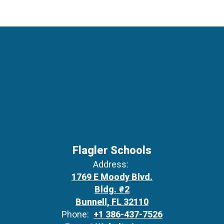
Flagler Schools
Address:
1769 E Moody Blvd.
Bldg. #2
Bunnell, FL 32110
Phone:
+1 386-437-7526