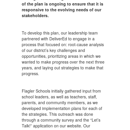
of the plan is ongoing to ensure that it is
responsive to the evolving needs of our
stakeholders.
To develop this plan, our leadership team
partnered with DeliverEd to engage in a
process that focused on: root-cause analysis
of our district’s key challenges and
opportunities, prioritizing areas in which we
wanted to make progress over the next three
years, and laying out strategies to make that
progress.
Flagler Schools initially gathered input from
school leaders, as well as teachers, staff,
parents, and community members, as we
developed implementation plans for each of
the strategies. This outreach was done
through a community survey and the “Let’s
Talk!” application on our website. Our