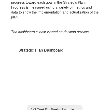
progress toward each goal in the Strategic Plan.
Progress is measured using a variety of metrics and
data to show the implementation and actualization of the
plan.
The dashboard is best viewed on desktop devices.
Strategic Plan Dashboard
1/2 Cent For Flagler Schools