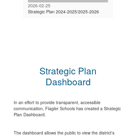
2026-02-25
Strategic Plan 2024-2025/2025-2026
Strategic Plan
Dashboard
In an effort to provide transparent, accessible
communication, Flagler Schools has created a Strategic
Plan Dashboard.
The dashboard allows the public to view the district's