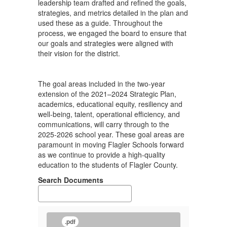
leadership team drafted and refined the goals,
strategies, and metrics detailed in the plan and
used these as a guide. Throughout the
process, we engaged the board to ensure that
our goals and strategies were aligned with
their vision for the district.
The goal areas included in the two-year
extension of the 2021–2024 Strategic Plan,
academics, educational equity, resiliency and
well-being, talent, operational efficiency, and
communications, will carry through to the
2025-2026 school year. These goal areas are
paramount in moving Flagler Schools forward
as we continue to provide a high-quality
education to the students of Flagler County.
Search Documents
.pdf