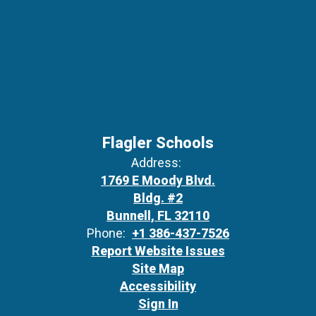
Flagler Schools
Address:
1769 E Moody Blvd.
Bldg. #2
Bunnell, FL 32110
Phone:
+1 386-437-7526
Report Website Issues
Site Map
Accessibility
Sign In