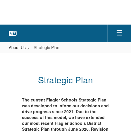
Skip
to
main
content
About Us
Strategic Plan
Strategic
Plan
Strategic Plan
The current Flagler Schools Strategic Plan
was developed to inform our decisions and
drive progress since 2021. Due to the
success of this model, we have extended
our most recent Flagler Schools District
Strategic Plan through June 2026. Revision