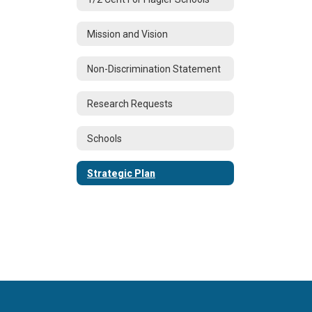
Mission and Vision
Non-Discrimination Statement
Research Requests
Schools
Strategic Plan