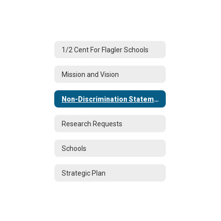
1/2 Cent For Flagler Schools
Mission and Vision
Non-Discrimination Statement
Research Requests
Schools
Strategic Plan