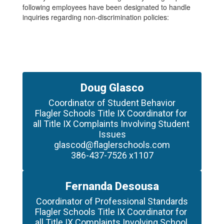
following employees have been designated to handle
inquiries regarding non-discrimination policies:
Doug Glasco
Coordinator of Student Behavior

Flagler Schools Title IX Coordinator for 
all Title IX Complaints Involving Student 
Issues

glascod@flaglerschools.com

386-437-7526 x1107
Fernanda Desousa
Coordinator of Professional Standards

Flagler Schools Title IX Coordinator for 
all Title IX Complaints Involving School 