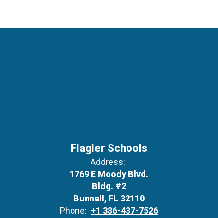
Flagler Schools
Address:
1769 E Moody Blvd.
Bldg. #2
Bunnell, FL 32110
Phone:
+1 386-437-7526