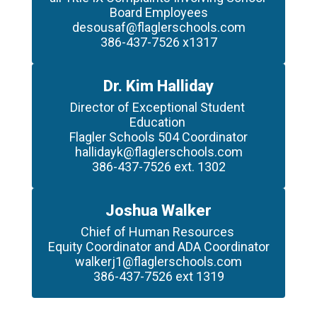
Board Employees

desousaf@flaglerschools.com

386-437-7526 x1317
Dr. Kim Halliday
Director of Exceptional Student 
Education 

Flagler Schools 504 Coordinator

hallidayk@flaglerschools.com

386-437-7526 ext. 1302
Joshua Walker
Chief of Human Resources 

Equity Coordinator and ADA Coordinator

walkerj1@flaglerschools.com

386-437-7526 ext 1319