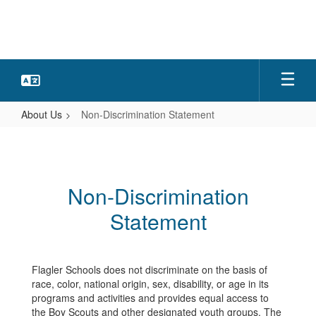
Skip
to
main
content
About Us
Non-Discrimination Statement
Non-
Discrimination
Statement
Non-Discrimination
Statement
Flagler Schools does not discriminate on the basis of
race, color, national origin, sex, disability, or age in its
programs and activities and provides equal access to
the Boy Scouts and other designated youth groups. The