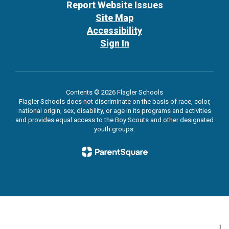
Report Website Issues
Site Map
Accessibility
Sign In
Contents © 2026 Flagler Schools
Flagler Schools does not discriminate on the basis of race, color,
national origin, sex, disability, or age in its programs and activities
and provides equal access to the Boy Scouts and other designated
youth groups.