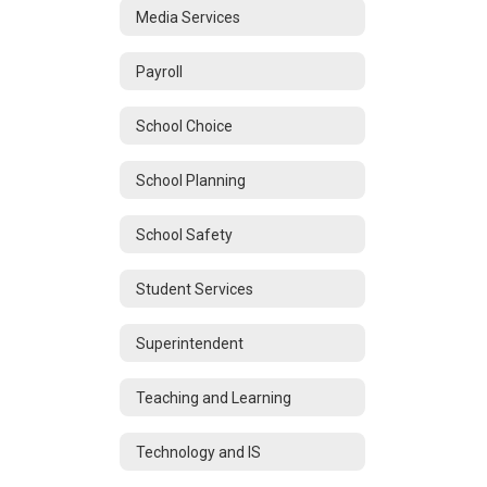
Media Services
Payroll
School Choice
School Planning
School Safety
Student Services
Superintendent
Teaching and Learning
Technology and IS