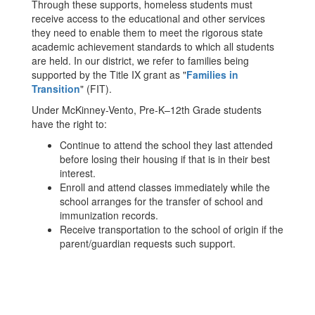
Through these supports, homeless students must
receive access to the educational and other services
they need to enable them to meet the rigorous state
academic achievement standards to which all students
are held. In our district, we refer to families being
supported by the Title IX grant as "
Families in
Transition
" (FIT).
Under McKinney-Vento, Pre-K–12th Grade students
have the right to:
Continue to attend the school they last attended
before losing their housing if that is in their best
interest.
Enroll and attend classes immediately while the
school arranges for the transfer of school and
immunization records.
Receive transportation to the school of origin if the
parent/guardian requests such support.