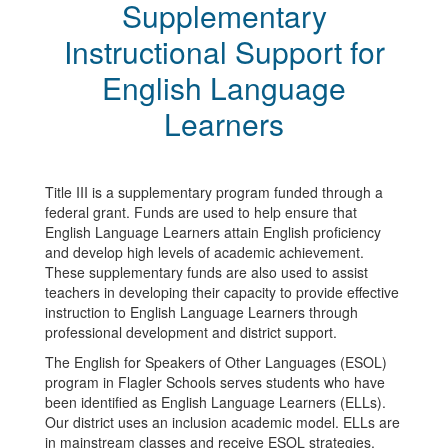
Supplementary
Instructional Support for
English Language
Learners
Title III is a supplementary program funded through a
federal grant. Funds are used to help ensure that
English Language Learners attain English proficiency
and develop high levels of academic achievement.
These supplementary funds are also used to assist
teachers in developing their capacity to provide effective
instruction to English Language Learners through
professional development and district support.
The English for Speakers of Other Languages (ESOL)
program in Flagler Schools serves students who have
been identified as English Language Learners (ELLs).
Our district uses an inclusion academic model. ELLs are
in mainstream classes and receive ESOL strategies,