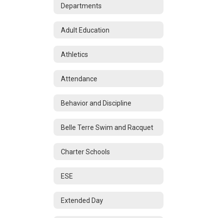
Departments
Adult Education
Athletics
Attendance
Behavior and Discipline
Belle Terre Swim and Racquet
Charter Schools
ESE
Extended Day