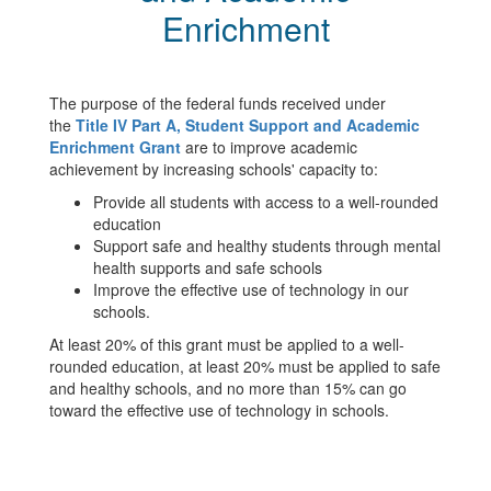
Enrichment
The purpose of the federal funds received under
the
Title IV Part A, Student Support and Academic
Enrichment Grant
are to improve academic
achievement by increasing schools' capacity to:
Provide all students with access to a well-rounded
education
Support safe and healthy students through mental
health supports and safe schools
Improve the effective use of technology in our
schools.
At least 20% of this grant must be applied to a well-
rounded education, at least 20% must be applied to safe
and healthy schools, and no more than 15% can go
toward the effective use of technology in schools.