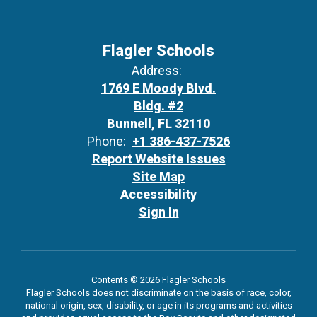
Flagler Schools
Address:
1769 E Moody Blvd.
Bldg. #2
Bunnell, FL 32110
Phone:
+1 386-437-7526
Report Website Issues
Site Map
Accessibility
Sign In
Contents © 2026 Flagler Schools
Flagler Schools does not discriminate on the basis of race, color,
national origin, sex, disability, or age in its programs and activities