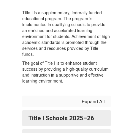
Title I is a supplementary, federally funded
educational program. The program is
implemented in qualifying schools to provide
an enriched and accelerated learning
environment for students. Achievement of high
academic standards is promoted through the
services and resources provided by Title I
funds.
The goal of Title I is to enhance student
success by providing a high-quality curriculum
and instruction in a supportive and effective
learning environment.
Expand All
Title I Schools 2025–26