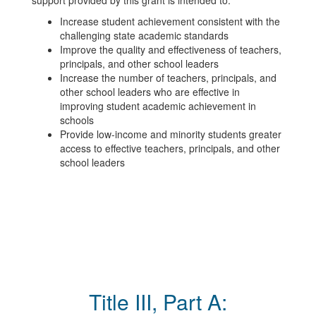
support provided by this grant is intended to:
Increase student achievement consistent with the
challenging state academic standards
Improve the quality and effectiveness of teachers,
principals, and other school leaders
Increase the number of teachers, principals, and
other school leaders who are effective in
improving student academic achievement in
schools
Provide low-income and minority students greater
access to effective teachers, principals, and other
school leaders
Title III, Part A: