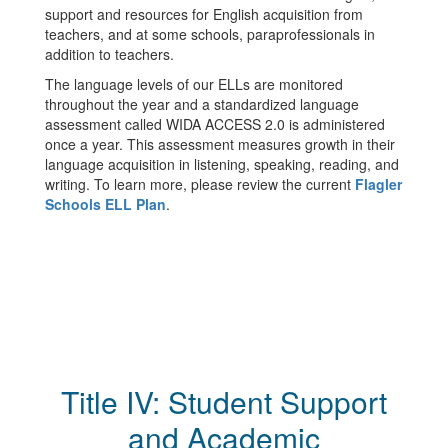
support and resources for English acquisition from
teachers, and at some schools, paraprofessionals in
addition to teachers.
The language levels of our ELLs are monitored
throughout the year and a standardized language
assessment called WIDA ACCESS 2.0 is administered
once a year. This assessment measures growth in their
language acquisition in listening, speaking, reading, and
writing. To learn more, please review the current
Flagler
Schools ELL Plan
.
Title IV: Student Support
and Academic