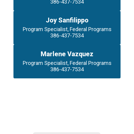
386-437-7534
Joy Sanfilippo
Program Specialist, Federal Programs

386-437-7534
Marlene Vazquez
Program Specialist, Federal Programs

386-437-7534