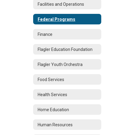
Facilities and Operations
Federal Programs
Finance
Flagler Education Foundation
Flagler Youth Orchestra
Food Services
Health Services
Home Education
Human Resources