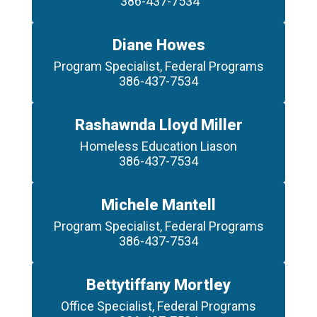
 386-437-7534
Diane Howes
Program Specialist, Federal Programs

386-437-7534
Rashawnda Lloyd Miller
Homeless Education Liason

386-437-7534
Michele Mantell
Program Specialist, Federal Programs

386-437-7534
Bettytiffany Mortley
Office Specialist, Federal Programs
