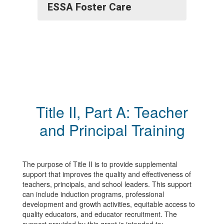
ESSA Foster Care
Title II, Part A: Teacher
and Principal Training
The purpose of Title II is to provide supplemental
support that improves the quality and effectiveness of
teachers, principals, and school leaders. This support
can include induction programs, professional
development and growth activities, equitable access to
quality educators, and educator recruitment. The