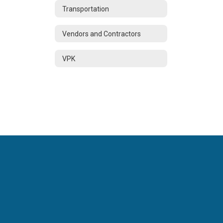
Transportation
Vendors and Contractors
VPK