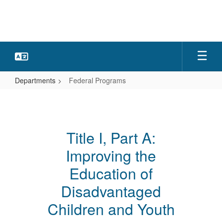
Skip
to
main
content
Departments
Federal Programs
Federal
Programs
Title I, Part A:
Improving the
Education of
Disadvantaged
Children and Youth