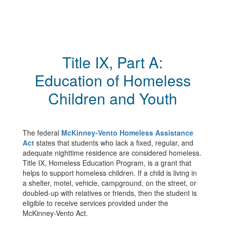
Title IX, Part A:
Education of Homeless
Children and Youth
The federal
McKinney-Vento Homeless Assistance
Act
states that students who lack a fixed, regular, and
adequate nighttime residence are considered homeless.
Title IX, Homeless Education Program, is a grant that
helps to support homeless children. If a child is living in
a shelter, motel, vehicle, campground, on the street, or
doubled-up with relatives or friends, then the student is
eligible to receive services provided under the
McKinney-Vento Act.