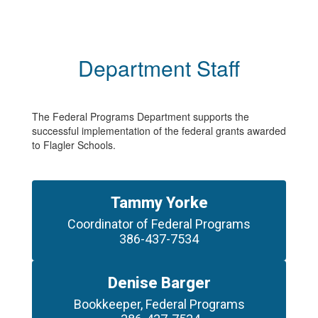
Department Staff
The Federal Programs Department supports the
successful implementation of the federal grants awarded
to Flagler Schools.
Tammy Yorke
Coordinator of Federal Programs

386-437-7534
Denise Barger
Bookkeeper, Federal Programs
