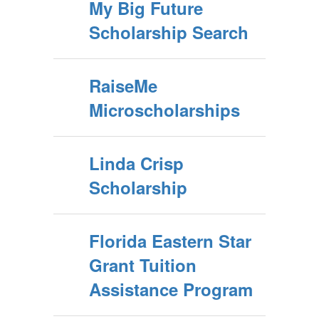
My Big Future
Scholarship Search
RaiseMe
Microscholarships
Linda Crisp
Scholarship
Florida Eastern Star
Grant Tuition
Assistance Program