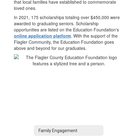
that local families have established to commemorate
loved ones.
In 2021, 175 scholarships totaling over $450,000 were
awarded to graduating seniors. Scholarship
opportunities are listed on the Education Foundation's
online application platform
. With the support of the
Flagler Community, the Education Foundation goes
above and beyond for our graduates.
Family Engagement