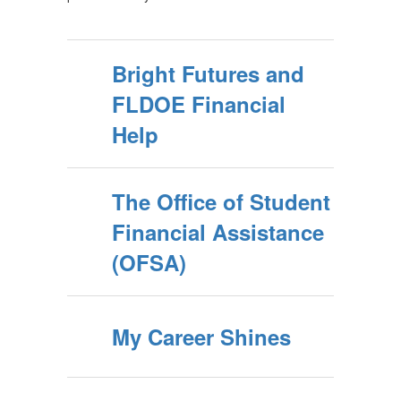
Bright Futures and
FLDOE Financial
Help
The Office of Student
Financial Assistance
(OFSA)
My Career Shines