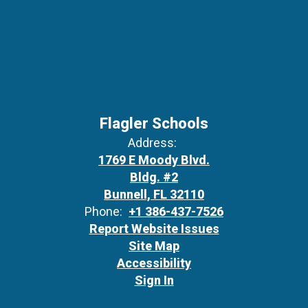
Flagler Schools
Address:
1769 E Moody Blvd.
Bldg. #2
Bunnell, FL 32110
Phone:
+1 386-437-7526
Report Website Issues
Site Map
Accessibility
Sign In