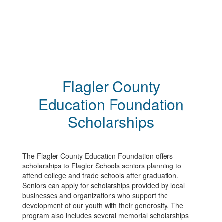
Flagler County
Education Foundation
Scholarships
The Flagler County Education Foundation offers
scholarships to Flagler Schools seniors planning to
attend college and trade schools after graduation.
Seniors can apply for scholarships provided by local
businesses and organizations who support the
development of our youth with their generosity. The
program also includes several memorial scholarships