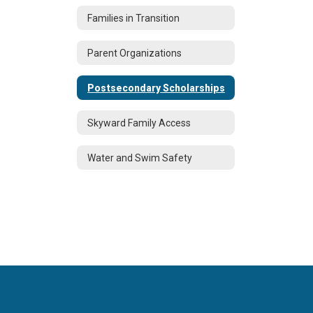
Families in Transition
Parent Organizations
Postsecondary Scholarships
Skyward Family Access
Water and Swim Safety