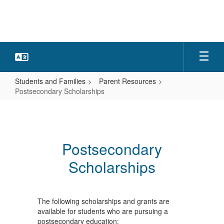
Skip
to
main
content
Students and Families
Parent Resources
Postsecondary Scholarships
Postsecondary
Scholarships
Postsecondary
Scholarships
The following scholarships and grants are
available for students who are pursuing a
postsecondary education: