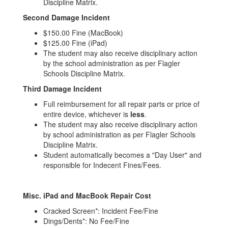
Discipline Matrix.
Second Damage Incident
$150.00 Fine (MacBook)
$125.00 Fine (iPad)
The student may also receive disciplinary action
by the school administration as per Flagler
Schools Discipline Matrix.
Third Damage Incident
Full reimbursement for all repair parts or price of
entire device, whichever is
less
.
The student may also receive disciplinary action
by school administration as per Flagler Schools
Discipline Matrix.
Student automatically becomes a "Day User" and
responsible for Indecent Fines/Fees.
Misc. iPad and MacBook Repair Cost
Cracked Screen*: Incident Fee/Fine
Dings/Dents*: No Fee/Fine