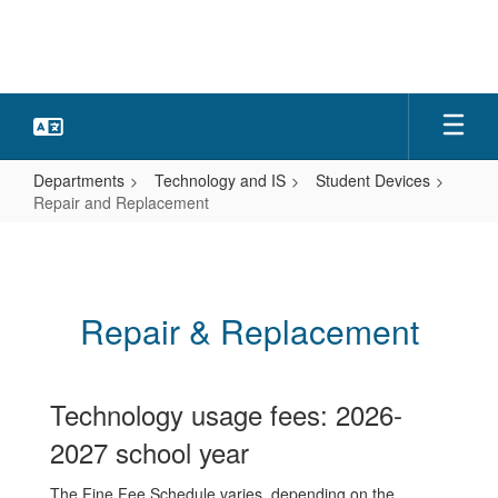
Skip
to
main
content
Departments
Technology and IS
Student Devices
Repair and Replacement
Repair
and
Replacement
Repair & Replacement
Technology usage fees: 2026-
2027 school year
The Fine Fee Schedule varies, depending on the