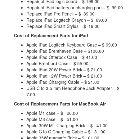
Repair of iPad logic board – $ 199.00
Repair of iPad battery or charging port – $ 99.00
Replace iPad Pro Pencil – $ 89.00
Replace iPad Logitech Crayon – $ 69.00
Replace iPad Smart Stylus – $ 19.00
Cost of Replacement Parts for iPad
Apple iPad Logitech Keyboard Case – $ 99.00
Apple iPad Brenthaven Case – $100.00
Apple iPad Otterbox Case – $ 41.00
Apple Brentford Case – $ 55.00
Apple iPad 20W Power Brick – $ 21.00
Apple iPad 12W Power Brick – $ 21.00
Apple iPad Charging Cable – $ 21.00
USB-C to 3.5 mm Headphone Jack Adapter – $
7.00
Cost of Replacement Parts for MacBook Air
Apple M1 case – $ 26.00
Apple M3 case – $ 51.00
Apple 30W M1 Charging Brick – $ 41.00
Apple C to C Charging Cable – $ 31.00
Apple 35W magsafe Brick – $ 61.00