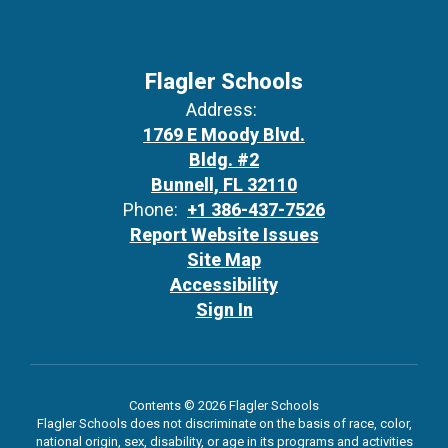
Flagler Schools
Address:
1769 E Moody Blvd.
Bldg. #2
Bunnell, FL 32110
Phone:
+1 386-437-7526
Report Website Issues
Site Map
Accessibility
Sign In
Contents © 2026 Flagler Schools
Flagler Schools does not discriminate on the basis of race, color,
national origin, sex, disability, or age in its programs and activities