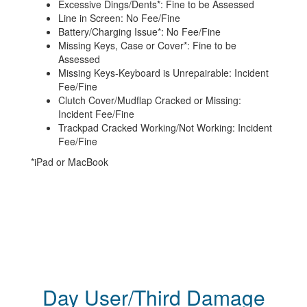
Excessive Dings/Dents*: Fine to be Assessed
Line in Screen: No Fee/Fine
Battery/Charging Issue*: No Fee/Fine
Missing Keys, Case or Cover*: Fine to be
Assessed
Missing Keys-Keyboard is Unrepairable: Incident
Fee/Fine
Clutch Cover/Mudflap Cracked or Missing:
Incident Fee/Fine
Trackpad Cracked Working/Not Working: Incident
Fee/Fine
*iPad or MacBook
Day User/Third Damage