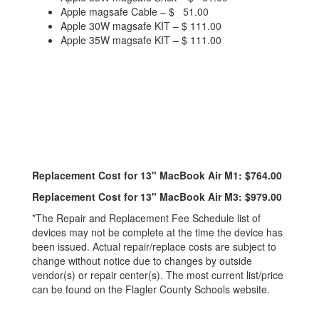
Apple magsafe Cable – $ 51.00
Apple 30W magsafe KIT – $ 111.00
Apple 35W magsafe KIT – $ 111.00
Replacement Cost for 13" MacBook Air M1: $764.00
Replacement Cost for 13" MacBook Air M3: $979.00
*The Repair and Replacement Fee Schedule list of
devices may not be complete at the time the device has
been issued. Actual repair/replace costs are subject to
change without notice due to changes by outside
vendor(s) or repair center(s). The most current list/price
can be found on the Flagler County Schools website.