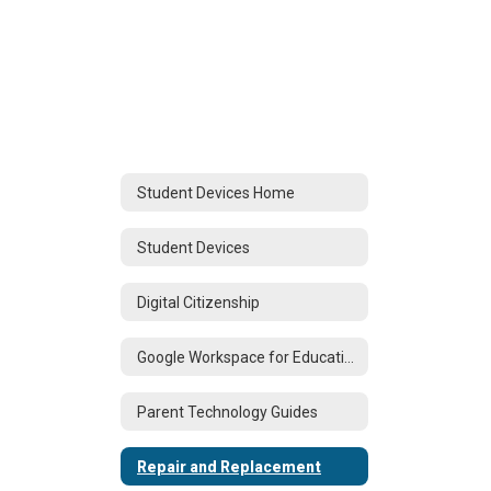
Student Devices Home
Student Devices
Digital Citizenship
Google Workspace for Education
Parent Technology Guides
Repair and Replacement