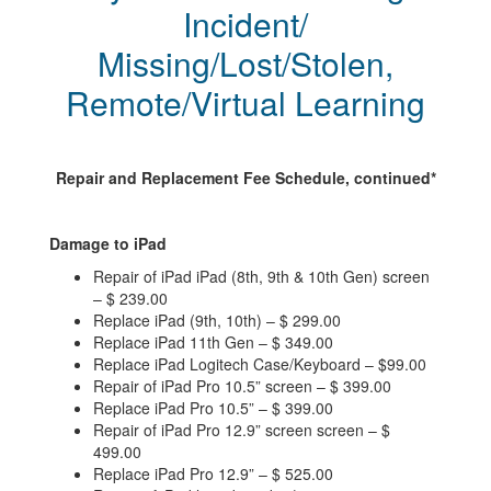
Incident/
Missing/Lost/Stolen,
Remote/Virtual Learning
Repair and Replacement Fee Schedule, continued*
Damage to iPad
Repair of iPad iPad (8th, 9th & 10th Gen) screen
– $ 239.00
Replace iPad (9th, 10th) – $ 299.00
Replace iPad 11th Gen – $ 349.00
Replace iPad Logitech Case/Keyboard – $99.00
Repair of iPad Pro 10.5” screen – $ 399.00
Replace iPad Pro 10.5” – $ 399.00
Repair of iPad Pro 12.9” screen screen – $
499.00
Replace iPad Pro 12.9” – $ 525.00