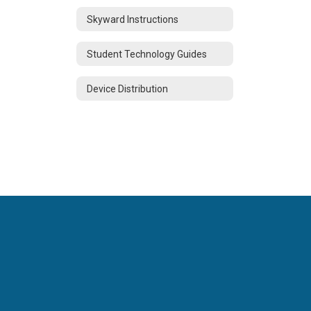
Skyward Instructions
Student Technology Guides
Device Distribution