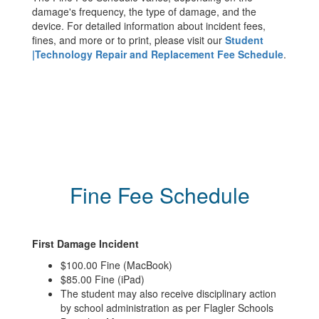
damage's frequency, the type of damage, and the
device. For detailed information about incident fees,
fines, and more or to print, please visit our
Student
|Technology Repair and Replacement Fee Schedule
.
Fine Fee Schedule
First Damage Incident
$100.00 Fine (MacBook)
$85.00 Fine (iPad)
The student may also receive disciplinary action
by school administration as per Flagler Schools