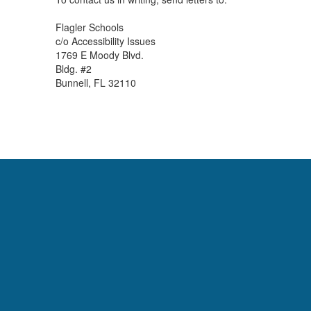
Flagler Schools
c/o Accessibility Issues
1769 E Moody Blvd.
Bldg. #2
Bunnell, FL 32110