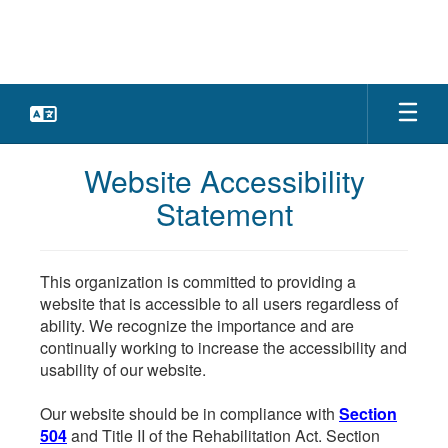
Skip
to
main
content
Website Accessibility
Statement
This organization is committed to providing a
website that is accessible to all users regardless of
ability. We recognize the importance and are
continually working to increase the accessibility and
usability of our website.
Our website should be in compliance with
Section
504
and Title II of the Rehabilitation Act. Section