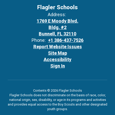
Flagler Schools
Address:
1769 E Moody Blvd.
Bldg. #2
Bunnell, FL 32110
Phone:
+1 386-437-7526
Report Website Issues
Site Map
Accessibility
Sign In
Contents © 2026 Flagler Schools
Flagler Schools does not discriminate on the basis of race, color,
national origin, sex, disability, or age in its programs and activities
and provides equal access to the Boy Scouts and other designated
youth groups.