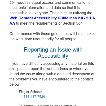
504 requires equal access and communication of
electronic information and data so that it is
accessible to everyone. The district is utilizing the
Web Content Accessibility Guidelines 2.0 - 2.1 A,
AA
to meet the requirements of Section 504.
Conformance with these guidelines will help make
the web more user friendly for all people.
Reporting an Issue with
Accessibility
If you have difficulty accessing any material on this
site, please report the web address or where you
found the issue along with a detailed description of
the problems you have encountered to the contact
below:
Flagler Schools
+1 386-437-7526
To contact us in writing, send letters to: