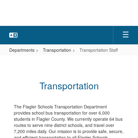
Skip
to
main
content
Departments
Transportation
Transportation Staff
Transportation
Staff
Transportation
The Flagler Schools Transportation Department
provides school bus transportation for over 6,000
students in Flagler County. We currently operate 64 bus
routes to serve nine district schools, and travel over
7,200 miles daily. Our mission is to provide safe, secure,
and efficient transportation to all Flagler Schools