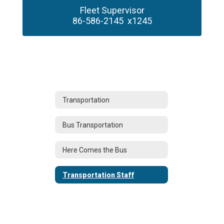
Fleet Supervisor

86-586-2145  x1245
Transportation
Bus Transportation
Here Comes the Bus
Transportation Staff