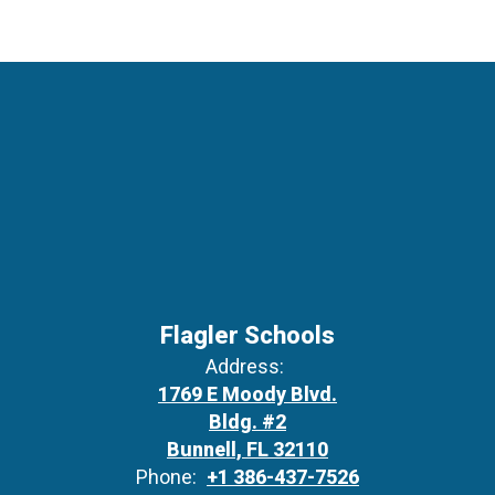
Flagler Schools
Address:
1769 E Moody Blvd.
Bldg. #2
Bunnell, FL 32110
Phone:
+1 386-437-7526