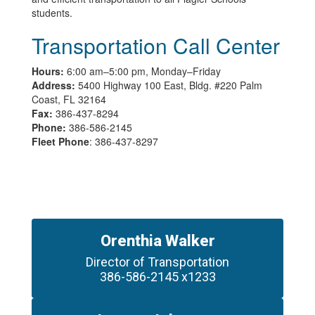
students.
Transportation Call Center
Hours:
6:00 am–5:00 pm, Monday–Friday
Address:
5400 Highway 100 East, Bldg. #220 Palm
Coast, FL 32164
Fax:
386-437-8294
Phone:
386-586-2145
Fleet Phone
: 386-437-8297
Orenthia Walker
Director of Transportation

386-586-2145 x1233