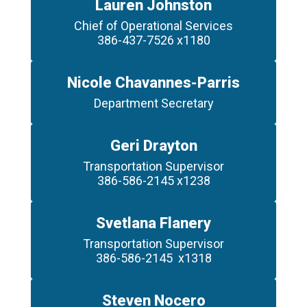
Lauren Johnston
Chief of Operational Services

Nicole Chavannes-Parris
Geri Drayton
Transportation Supervisor

386-586-2145 x1238
Svetlana Flanery
Transportation Supervisor

386-586-2145  x1318
Steven Nocero