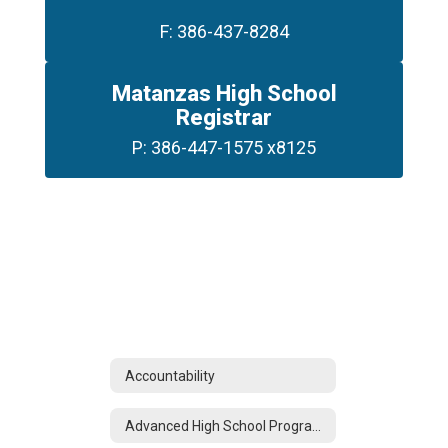
F: 386-437-8284
Matanzas High School
Registrar
P: 386-447-1575 x8125
Accountability
Advanced High School Programs