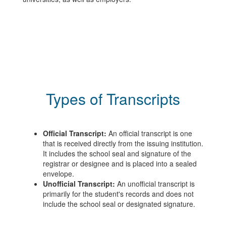
Types of Transcripts
Official Transcript:
An official transcript is one
that is received directly from the issuing institution.
It includes the school seal and signature of the
registrar or designee and is placed into a sealed
envelope.
Unofficial Transcript:
An unofficial transcript is
primarily for the student's records and does not
include the school seal or designated signature.