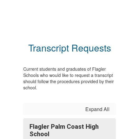
Transcript Requests
Current students and graduates of Flagler
Schools who would like to request a transcript
should follow the procedures provided by their
school.
Expand All
Flagler Palm Coast High
School