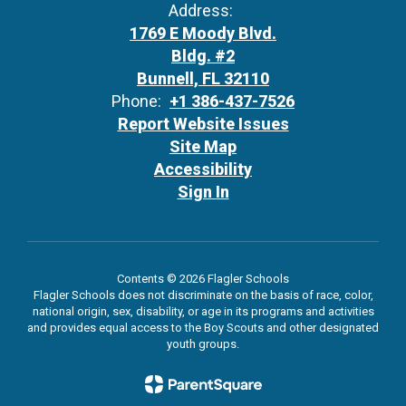
Address:
1769 E Moody Blvd.
Bldg. #2
Bunnell, FL 32110
Phone:
+1 386-437-7526
Report Website Issues
Site Map
Accessibility
Sign In
Contents © 2026 Flagler Schools
Flagler Schools does not discriminate on the basis of race, color,
national origin, sex, disability, or age in its programs and activities
and provides equal access to the Boy Scouts and other designated
youth groups.