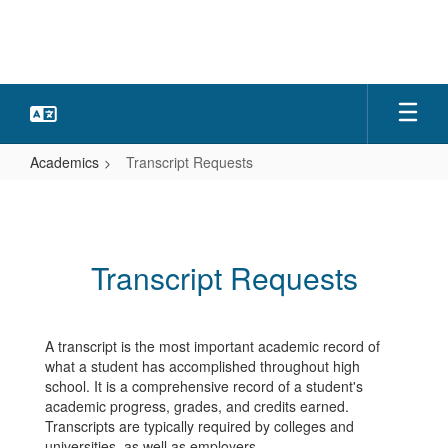
Skip
to
main
content
Academics
Transcript Requests
Transcript
Requests
Transcript Requests
A transcript is the most important academic record of
what a student has accomplished throughout high
school. It is a comprehensive record of a student's
academic progress, grades, and credits earned.
Transcripts are typically required by colleges and
universities, as well as employers.