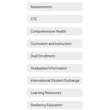
Assessments
CTE
Comprehensive Health
Curriculum and Instruction
Dual Enrollment
Graduation Information
International Student Exchange
Learning Resources
Resiliency Education