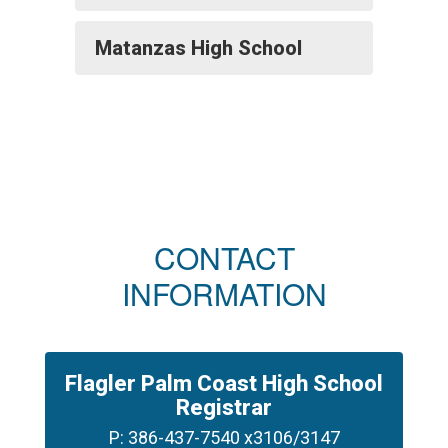
Matanzas High School
CONTACT
INFORMATION
Flagler Palm Coast High School
Registrar
P: 386-437-7540 x3106/3147
