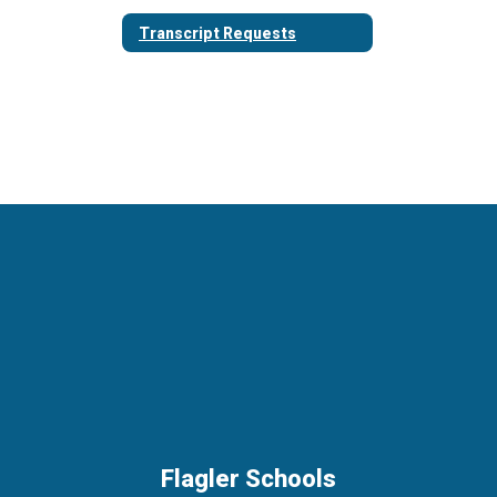
Transcript Requests
Flagler Schools