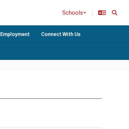
Schools
Employment
Connect With Us