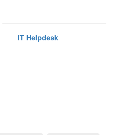
IT Helpdesk