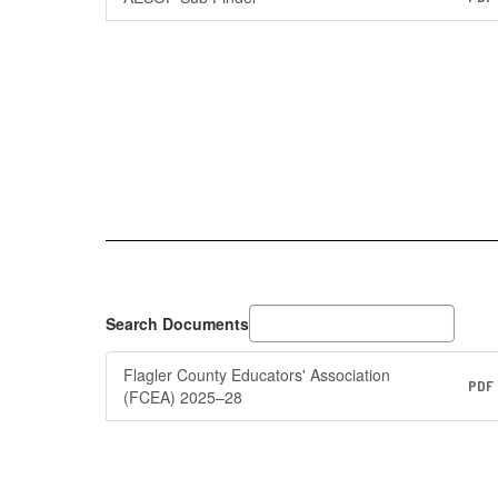
Search Documents
Flagler County Educators' Association
PDF
(FCEA) 2025–28