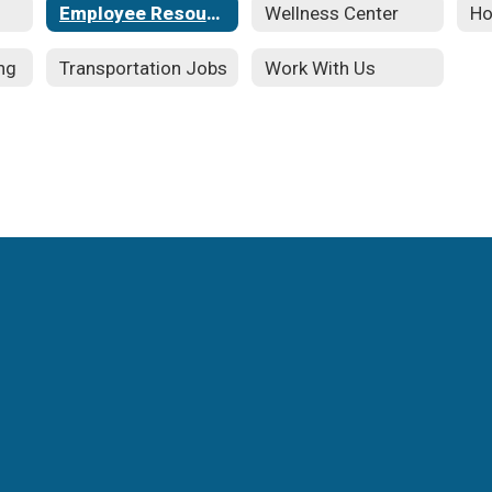
Employee Resources
Wellness Center
Ho
ng
Transportation Jobs
Work With Us