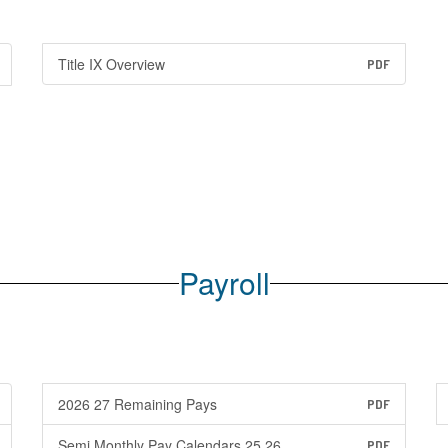
Title IX Overview
PDF
Payroll
2026 27 Remaining Pays
PDF
Semi Monthly Pay Calendars 25 26
PDF