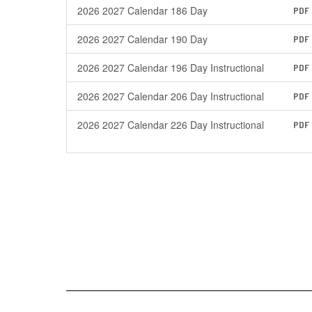
2026 2027 Calendar 186 Day
PDF
2026 2027 Calendar 190 Day
PDF
2026 2027 Calendar 196 Day Instructional
PDF
2026 2027 Calendar 206 Day Instructional
PDF
2026 2027 Calendar 226 Day Instructional
PDF