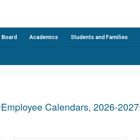
 Board
Academics
Students and Families
Employee Calendars, 2026-2027