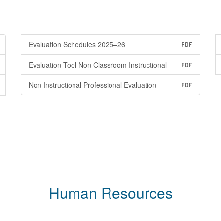
Evaluation Schedules 2025–26
PDF
Evaluation Tool Non Classroom Instructional
PDF
Non Instructional Professional Evaluation
PDF
Human Resources