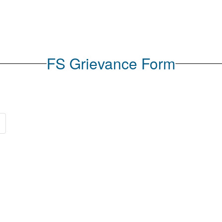
FS Grievance Form