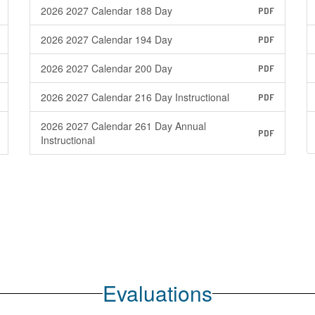
2026 2027 Calendar 188 Day
PDF
2026 2027 Calendar 194 Day
PDF
2026 2027 Calendar 200 Day
PDF
2026 2027 Calendar 216 Day Instructional
PDF
2026 2027 Calendar 261 Day Annual
PDF
Instructional
Evaluations