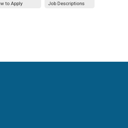
w to Apply
Job Descriptions