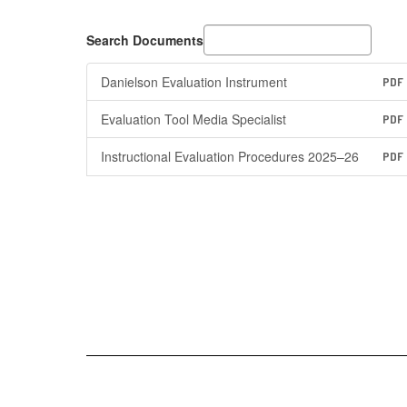
Search Documents
Danielson Evaluation Instrument
PDF
Evaluation Tool Media Specialist
PDF
Instructional Evaluation Procedures 2025–26
PDF