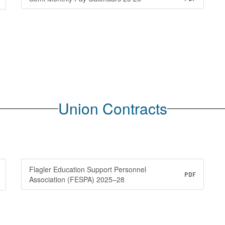
Union Contracts
Flagler Education Support Personnel
PDF
Association (FESPA) 2025–28