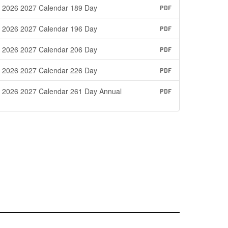
2026 2027 Calendar 189 Day
PDF
2026 2027 Calendar 196 Day
PDF
2026 2027 Calendar 206 Day
PDF
2026 2027 Calendar 226 Day
PDF
2026 2027 Calendar 261 Day Annual
PDF