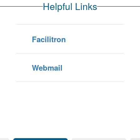
Helpful Links
Facilitron
Webmail