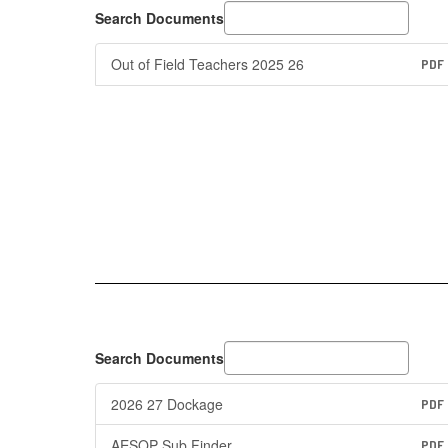
Search Documents
Out of Field Teachers 2025 26
PDF
Search Documents
2026 27 Dockage
PDF
AESOP Sub Finder
PDF