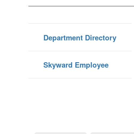
Department Directory
Skyward Employee