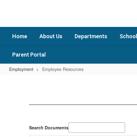
Skip
to
main
content
Home
About Us
Departments
School
Parent Portal
Employment
Employee Resources
Employee
Resources
Search Documents