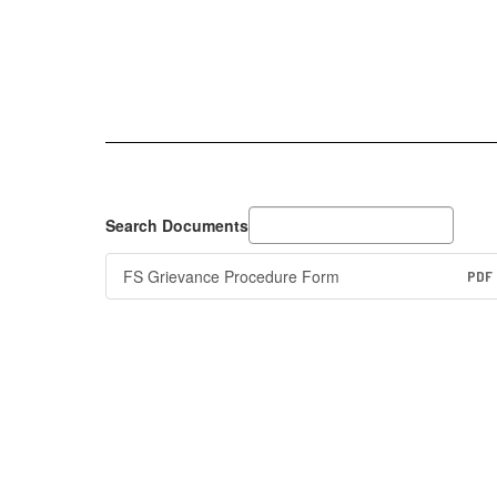
Search Documents
FS Grievance Procedure Form
PDF