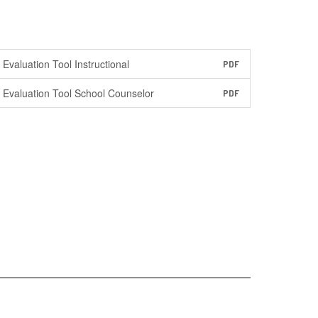
Evaluation Tool Instructional
PDF
Evaluation Tool School Counselor
PDF