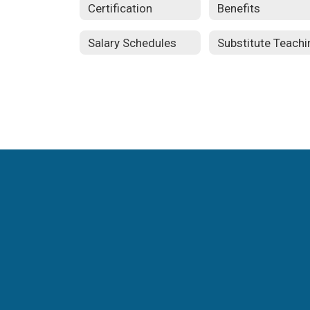
Certification
Benefits
Salary Schedules
Substitute Teachi