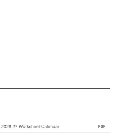
2026 27 Worksheet Calendar
PDF