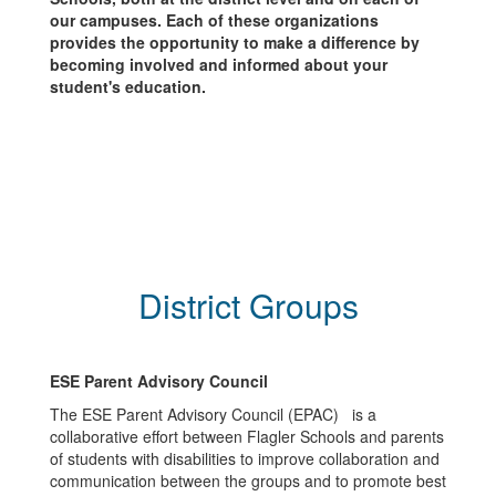
our campuses. Each of these organizations
provides the opportunity to make a difference by
becoming involved and informed about your
student's education.
District Groups
ESE Parent Advisory Council
The ESE Parent Advisory Council (EPAC) is a
collaborative effort between Flagler Schools and parents
of students with disabilities to improve collaboration and
communication between the groups and to promote best