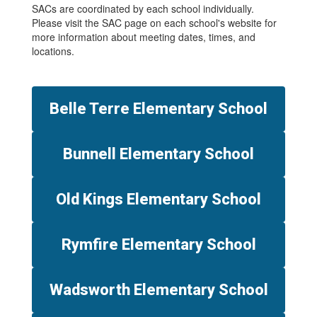
SACs are coordinated by each school individually.
Please visit the SAC page on each school's website for
more information about meeting dates, times, and
locations.
Belle Terre Elementary School
Bunnell Elementary School
Old Kings Elementary School
Rymfire Elementary School
Wadsworth Elementary School