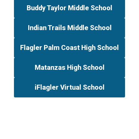
Buddy Taylor Middle School
Indian Trails Middle School
Flagler Palm Coast High School
Matanzas High School
iFlagler Virtual School