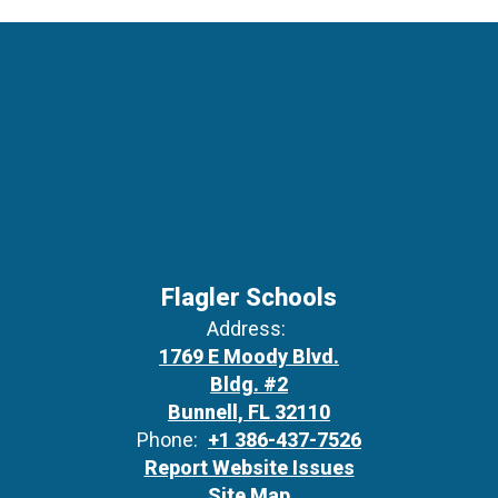
Flagler Schools
Address:
1769 E Moody Blvd.
Bldg. #2
Bunnell, FL 32110
Phone:
+1 386-437-7526
Report Website Issues
Site Map