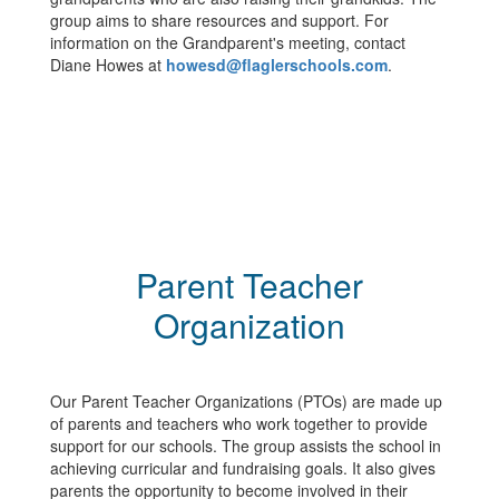
group aims to share resources and support. For
information on the Grandparent's meeting, contact
Diane Howes at
howesd@flaglerschools.com
.
Parent Teacher
Organization
Our Parent Teacher Organizations (PTOs) are made up
of parents and teachers who work together to provide
support for our schools. The group assists the school in
achieving curricular and fundraising goals. It also gives
parents the opportunity to become involved in their