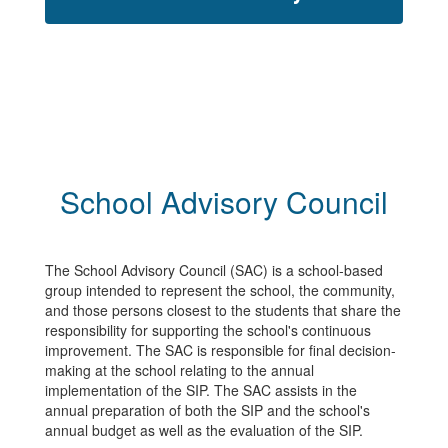
School Advisory Council
The School Advisory Council (SAC) is a school-based
group intended to represent the school, the community,
and those persons closest to the students that share the
responsibility for supporting the school's continuous
improvement. The SAC is responsible for final decision-
making at the school relating to the annual
implementation of the SIP. The SAC assists in the
annual preparation of both the SIP and the school's
annual budget as well as the evaluation of the SIP.