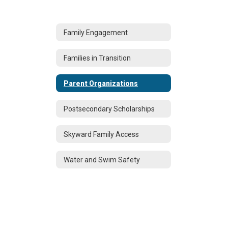
Family Engagement
Families in Transition
Parent Organizations
Postsecondary Scholarships
Skyward Family Access
Water and Swim Safety