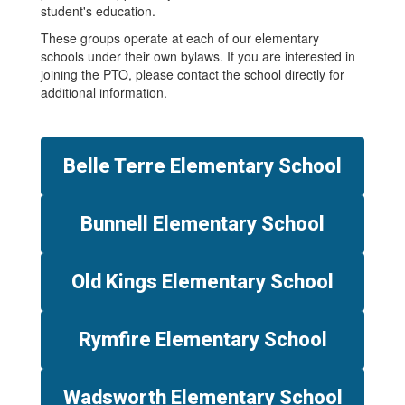
student's education.
These groups operate at each of our elementary
schools under their own bylaws. If you are interested in
joining the PTO, please contact the school directly for
additional information.
Belle Terre Elementary School
Bunnell Elementary School
Old Kings Elementary School
Rymfire Elementary School
Wadsworth Elementary School