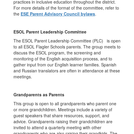
practices in inclusive education throughout the district.
For more details of the format of the committee, refer to
the
ESE Parent Advisory Council bylaws
.
ESOL Parent Leadership Committee
The ESOL Parent Leadership Committee (PLC) is open
to all ESOL Flagler Schools parents. The group meets to
discuss the ESOL program, the screening and
monitoring of the English acquisition process, and to
gather input from our English learner families. Spanish
and Russian translators are often in attendance at these
meetings.
Grandparents as Parents
This group is open to all grandparents who parent one
or more grandchildren. Meetings include a variety of
guest speakers that share resources, support, and
advice. Grandparents raising their grandchildren are
invited to attend a quarterly meeting with other
grandparents who are also raising their grandkids. The