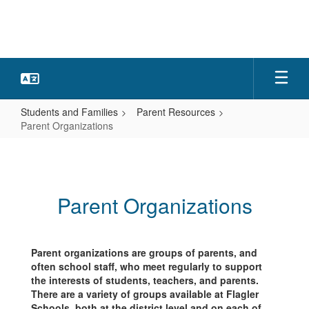
Skip
to
main
content
Students and Families
Parent Resources
Parent Organizations
Parent
Organizations
Parent Organizations
Parent organizations are groups of parents, and
often school staff, who meet regularly to support
the interests of students, teachers, and parents.
There are a variety of groups available at Flagler
Schools, both at the district level and on each of