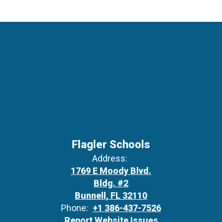
Flagler Schools
Address:
1769 E Moody Blvd.
Bldg. #2
Bunnell, FL 32110
Phone:
+1 386-437-7526
Report Website Issues