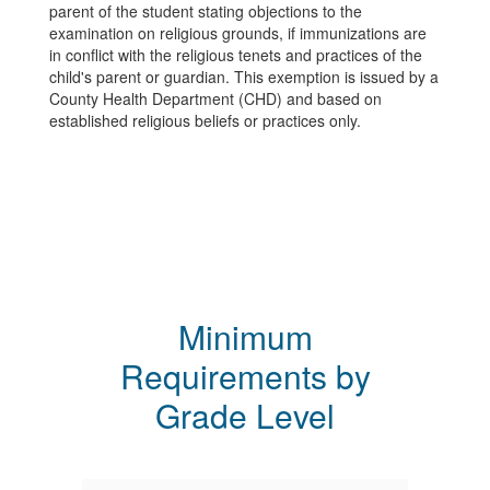
parent of the student stating objections to the
examination on religious grounds, if immunizations are
in conflict with the religious tenets and practices of the
child's parent or guardian. This exemption is issued by a
County Health Department (CHD) and based on
established religious beliefs or practices only.
Minimum
Requirements by
Grade Level