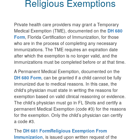
Religious Exemptions
Private health care providers may grant a Temporary
Medical Exemption (TME), documented on the
DH 680
Form
, Florida Certification of Immunization, for those
who are in the process of completing any necessary
immunizations. The TME requires an expiration date
after which the exemption is no longer valid, and the
immunizations must be completed before or at that time.
A Permanent Medical Exemption, documented on the
DH 680 Form
, can be granted if a child cannot be fully
immunized due to medical reasons. In this case, the
child's physician must state in writing the reasons for
exemption based on valid clinical reasoning or evidence.
The child’s physician must go in FL Shots and certify a
permanent Medical Exemption (code #3) for the reasons
for the exemption. Only the child’s physician can certify
a code #3.
The
DH 681 Form
Religious Exemption From
Immunization
, is issued upon written request of the