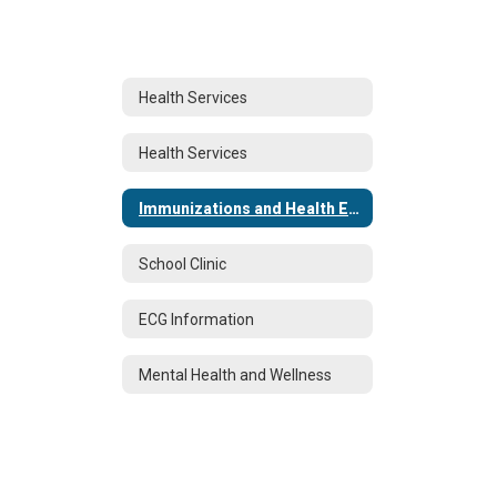
Health Services
Health Services
Immunizations and Health Examinations
School Clinic
ECG Information
Mental Health and Wellness