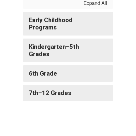
Expand All
Early Childhood
Programs
Kindergarten–5th
Grades
6th Grade
7th–12 Grades