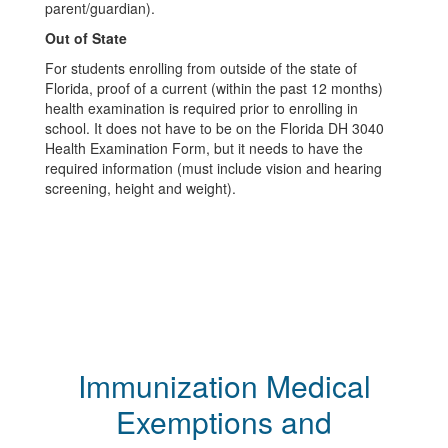
parent/guardian).
Out of State
For students enrolling from outside of the state of
Florida, proof of a current (within the past 12 months)
health examination is required prior to enrolling in
school. It does not have to be on the Florida DH 3040
Health Examination Form, but it needs to have the
required information (must include vision and hearing
screening, height and weight).
Immunization Medical
Exemptions and