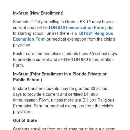
In-State (New Enrollment)
Students initially enrolling in Grades PK-12 must have a
current and certified
DH 680 Immunization Form
prior
to starting school, unless there is a
DH 681 Religious
Exemption Form
or medical exemption from the child's
physician.
Foster care and homeless students have 30 school days
to provide a current and certified DH 680 Immunization
Form.
In-State (Prior Enrollment in a Florida Private or
Public School)
In-state transfer students may be granted 30 school
days to provide a current and certified DH 680
Immunization Form, unless there is a DH 681 Religious
Exemption Form or medical exemption from the child's
physician.
Out of State
Students enrolling from out of state must have a current