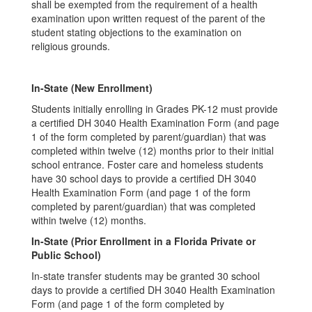
shall be exempted from the requirement of a health
examination upon written request of the parent of the
student stating objections to the examination on
religious grounds.
In-State (New Enrollment)
Students initially enrolling in Grades PK-12 must provide
a certified DH 3040 Health Examination Form (and page
1 of the form completed by parent/guardian) that was
completed within twelve (12) months prior to their initial
school entrance. Foster care and homeless students
have 30 school days to provide a certified DH 3040
Health Examination Form (and page 1 of the form
completed by parent/guardian) that was completed
within twelve (12) months.
In-State (Prior Enrollment in a Florida Private or
Public School)
In-state transfer students may be granted 30 school
days to provide a certified DH 3040 Health Examination
Form (and page 1 of the form completed by