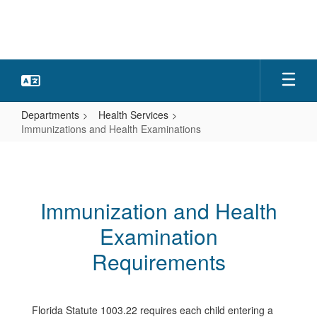
Skip
to
main
content
Departments
Health Services
Immunizations and Health Examinations
Immunizations
and
Health
Immunization and Health
Examinations
Examination
Requirements
Florida Statute 1003.22 requires each child entering a