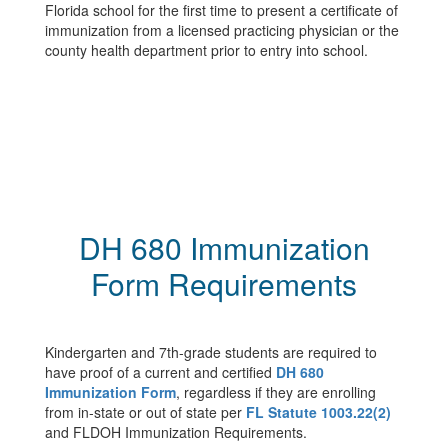
Florida school for the first time to present a certificate of
immunization from a licensed practicing physician or the
county health department prior to entry into school.
DH 680 Immunization
Form Requirements
Kindergarten and 7th-grade students are required to
have proof of a current and certified
DH 680
Immunization Form
, regardless if they are enrolling
from in-state or out of state per
FL Statute 1003.22(2)
and FLDOH Immunization Requirements.