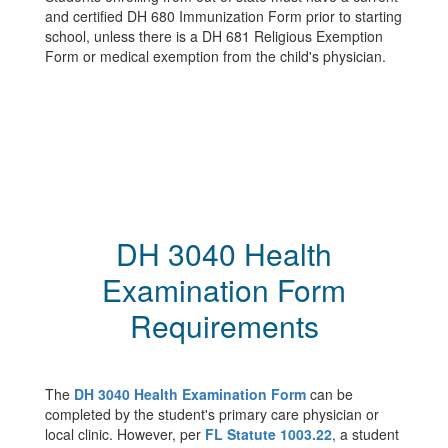
and certified DH 680 Immunization Form prior to starting
school, unless there is a DH 681 Religious Exemption
Form or medical exemption from the child's physician.
DH 3040 Health
Examination Form
Requirements
The
DH 3040 Health Examination Form
can be
completed by the student's primary care physician or
local clinic. However, per
FL Statute 1003.22
, a student