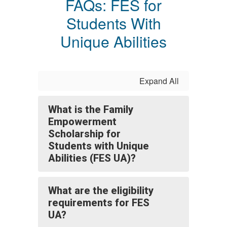
FAQs: FES for
Students With
Unique Abilities
Expand All
What is the Family
Empowerment
Scholarship for
Students with Unique
Abilities (FES UA)?
What are the eligibility
requirements for FES
UA?