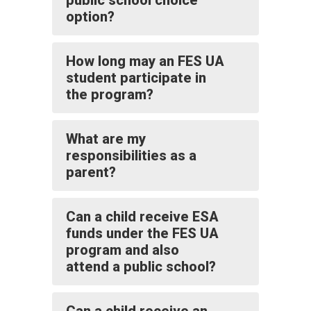
public school choice
option?
How long may an FES UA
student participate in
the program?
What are my
responsibilities as a
parent?
Can a child receive ESA
funds under the FES UA
program and also
attend a public school?