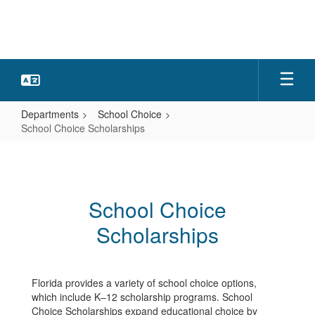
Skip
to
main
content
Departments
School Choice
School Choice Scholarships
School
Choice
Scholarships
School Choice
Scholarships
Florida provides a variety of school choice options,
which include K–12 scholarship programs. School
Choice Scholarships expand educational choice by