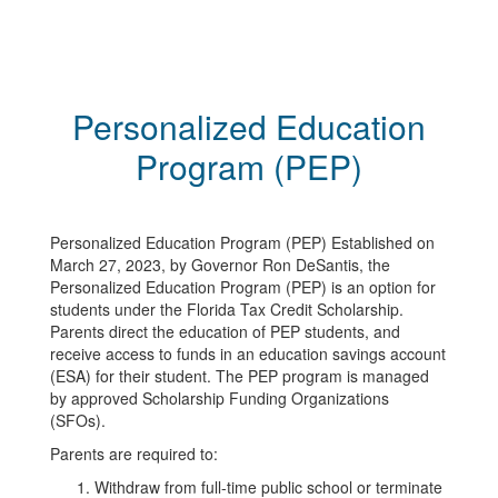
Personalized Education
Program (PEP)
Personalized Education Program (PEP) Established on
March 27, 2023, by Governor Ron DeSantis, the
Personalized Education Program (PEP) is an option for
students under the Florida Tax Credit Scholarship.
Parents direct the education of PEP students, and
receive access to funds in an education savings account
(ESA) for their student. The PEP program is managed
by approved Scholarship Funding Organizations
(SFOs).
Parents are required to:
Withdraw from full-time public school or terminate