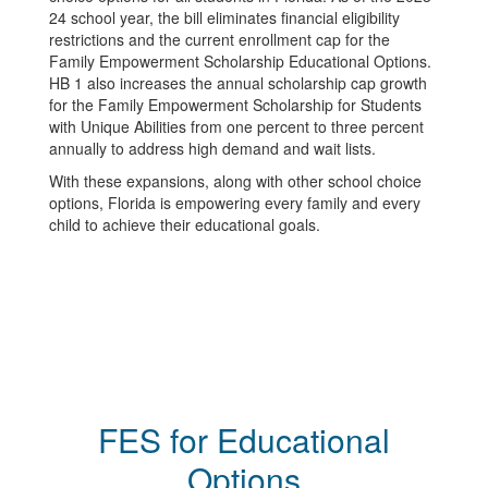
24 school year, the bill eliminates financial eligibility
restrictions and the current enrollment cap for the
Family Empowerment Scholarship Educational Options.
HB 1 also increases the annual scholarship cap growth
for the Family Empowerment Scholarship for Students
with Unique Abilities from one percent to three percent
annually to address high demand and wait lists.
With these expansions, along with other school choice
options, Florida is empowering every family and every
child to achieve their educational goals.
FES for Educational
Options