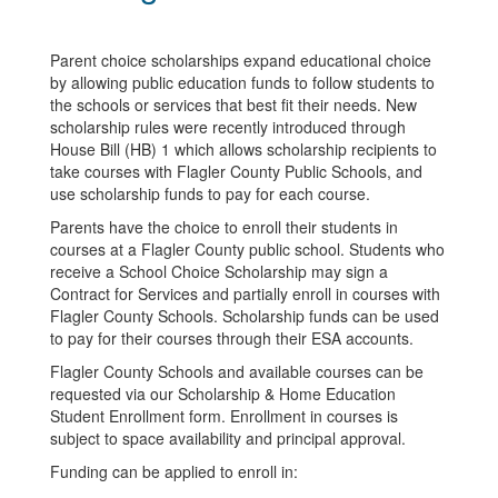
Parent choice scholarships expand educational choice
by allowing public education funds to follow students to
the schools or services that best fit their needs. New
scholarship rules were recently introduced through
House Bill (HB) 1 which allows scholarship recipients to
take courses with Flagler County Public Schools, and
use scholarship funds to pay for each course.
Parents have the choice to enroll their students in
courses at a Flagler County public school. Students who
receive a School Choice Scholarship may sign a
Contract for Services and partially enroll in courses with
Flagler County Schools. Scholarship funds can be used
to pay for their courses through their ESA accounts.
Flagler County Schools and available courses can be
requested via our Scholarship & Home Education
Student Enrollment form. Enrollment in courses is
subject to space availability and principal approval.
Funding can be applied to enroll in: