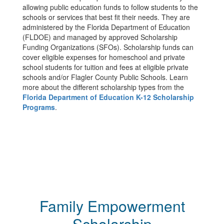
allowing public education funds to follow students to the
schools or services that best fit their needs. They are
administered by the Florida Department of Education
(FLDOE) and managed by approved Scholarship
Funding Organizations (SFOs). Scholarship funds can
cover eligible expenses for homeschool and private
school students for tuition and fees at eligible private
schools and/or Flagler County Public Schools. Learn
more about the different scholarship types from the
Florida Department of Education K-12 Scholarship
Programs
.
Family Empowerment
Scholarship