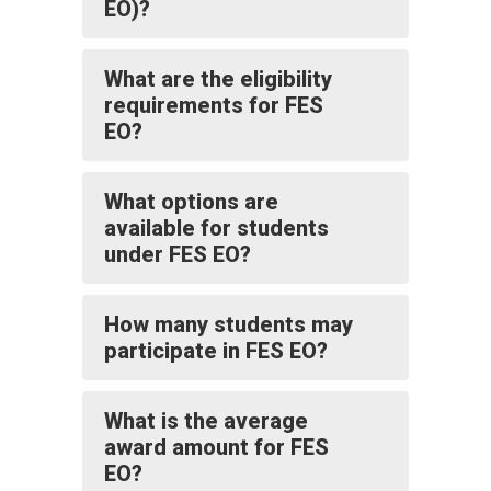
EO)?
What are the eligibility
requirements for FES
EO?
What options are
available for students
under FES EO?
How many students may
participate in FES EO?
What is the average
award amount for FES
EO?