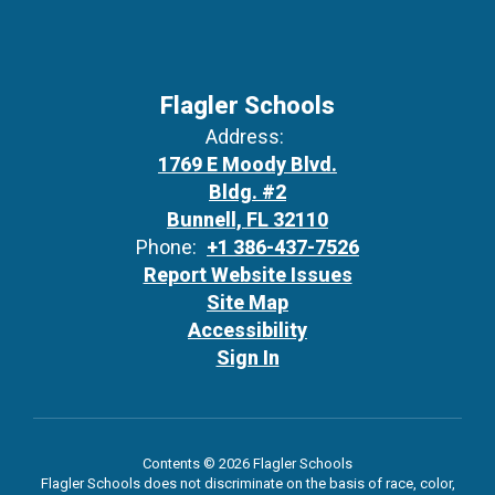
Flagler Schools
Address:
1769 E Moody Blvd.
Bldg. #2
Bunnell, FL 32110
Phone:
+1 386-437-7526
Report Website Issues
Site Map
Accessibility
Sign In
Contents © 2026 Flagler Schools
Flagler Schools does not discriminate on the basis of race, color,