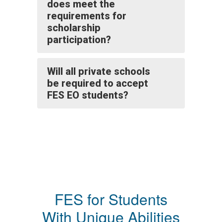
does meet the
requirements for
scholarship
participation?
Will all private schools
be required to accept
FES EO students?
FES for Students
With Unique Abilities