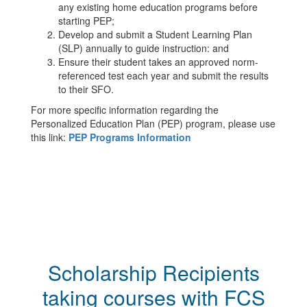
any existing home education programs before
starting PEP;
Develop and submit a Student Learning Plan
(SLP) annually to guide instruction: and
Ensure their student takes an approved norm-
referenced test each year and submit the results
to their SFO.
For more specific information regarding the
Personalized Education Plan (PEP) program, please use
this link:
PEP Programs Information
Scholarship Recipients
taking courses with FCS