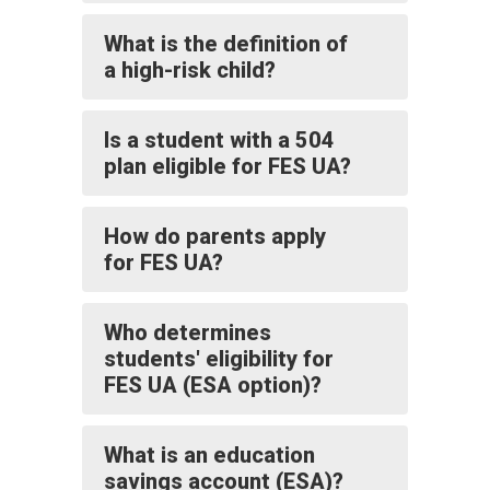
What is the definition of
a high-risk child?
Is a student with a 504
plan eligible for FES UA?
How do parents apply
for FES UA?
Who determines
students' eligibility for
FES UA (ESA option)?
What is an education
savings account (ESA)?