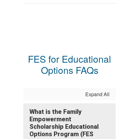
FES for Educational
Options FAQs
Expand All
What is the Family
Empowerment
Scholarship Educational
Options Program (FES