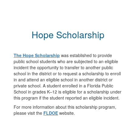
Hope Scholarship
The Hope Scholarship
was established to provide
public school students who are subjected to an eligible
incident the opportunity to transfer to another public
school in the district or to request a scholarship to enroll
in and attend an eligible school in another district or
private school. A student enrolled in a Florida Public
School in grades K–12 is eligible for a scholarship under
this program if the student reported an eligible incident.
For more information about this scholarship program,
please visit the
FLDOE
website.