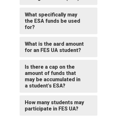
What specifically may
the ESA funds be used
for?
What is the aard amount
for an FES UA student?
Is there a cap on the
amount of funds that
may be accumulated in
a student's ESA?
How many students may
participate in FES UA?