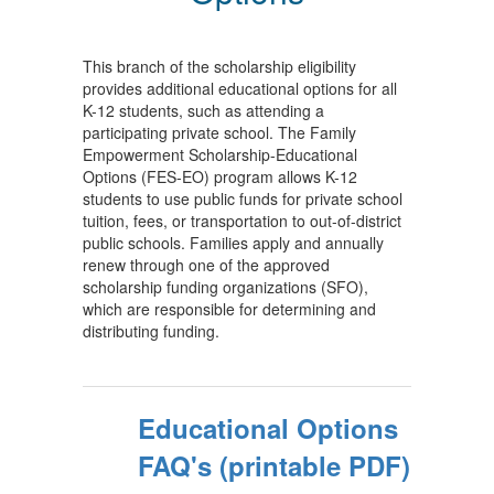
This branch of the scholarship eligibility
provides additional educational options for all
K-12 students, such as attending a
participating private school. The Family
Empowerment Scholarship-Educational
Options (FES-EO) program allows K-12
students to use public funds for private school
tuition, fees, or transportation to out-of-district
public schools. Families apply and annually
renew through one of the approved
scholarship funding organizations (SFO),
which are responsible for determining and
distributing funding.
Educational Options
FAQ's (printable PDF)