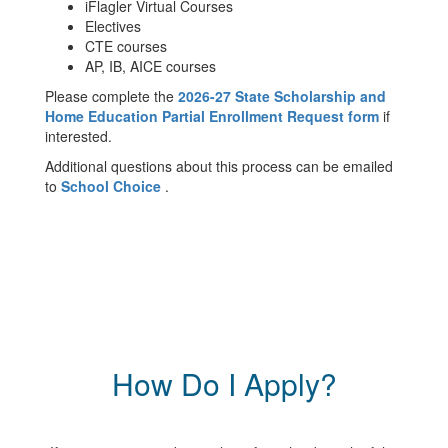
iFlagler Virtual Courses
Electives
CTE courses
AP, IB, AICE courses
Please complete the
2026-27 State Scholarship and
Home Education Partial Enrollment Request form
if
interested.
Additional questions about this process can be emailed
to
School Choice
.
How Do I Apply?