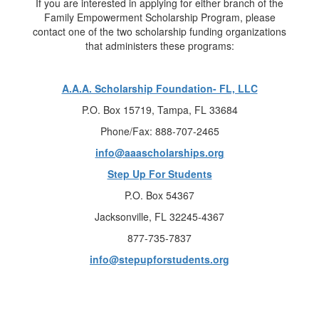
If you are interested in applying for either branch of the
Family Empowerment Scholarship Program, please
contact one of the two scholarship funding organizations
that administers these programs:
A.A.A. Scholarship Foundation- FL, LLC
P.O. Box 15719, Tampa, FL 33684
Phone/Fax: 888-707-2465
info@aaascholarships.org
Step Up For Students
P.O. Box 54367
Jacksonville, FL 32245-4367
877-735-7837
info@stepupforstudents.org