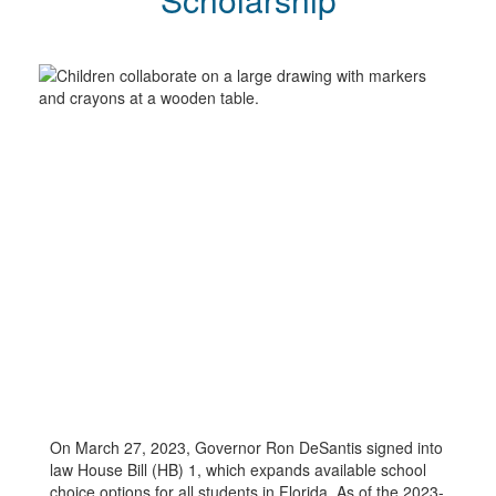
On March 27, 2023, Governor Ron DeSantis signed into
law House Bill (HB) 1, which expands available school
choice options for all students in Florida. As of the 2023-