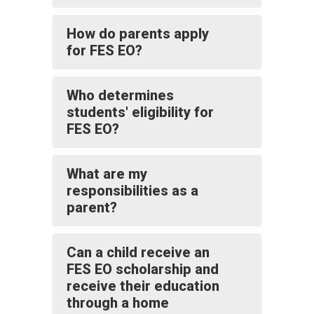
How do parents apply
for FES EO?
Who determines
students' eligibility for
FES EO?
What are my
responsibilities as a
parent?
Can a child receive an
FES EO scholarship and
receive their education
through a home