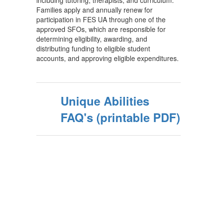
including tutoring, therapists, and curriculum.
Families apply and annually renew for
participation in FES UA through one of the
approved SFOs, which are responsible for
determining eligibility, awarding, and
distributing funding to eligible student
accounts, and approving eligible expenditures.
Unique Abilities
FAQ's (printable PDF)