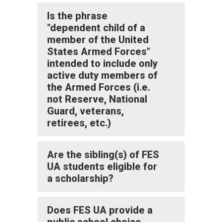
Is the phrase
"dependent child of a
member of the United
States Armed Forces"
intended to include only
active duty members of
the Armed Forces (i.e.
not Reserve, National
Guard, veterans,
retirees, etc.)
Are the sibling(s) of FES
UA students eligible for
a scholarship?
Does FES UA provide a