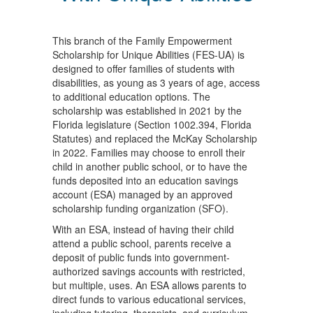
This branch of the Family Empowerment
Scholarship for Unique Abilities (FES-UA) is
designed to offer families of students with
disabilities, as young as 3 years of age, access
to additional education options. The
scholarship was established in 2021 by the
Florida legislature (Section 1002.394, Florida
Statutes) and replaced the McKay Scholarship
in 2022. Families may choose to enroll their
child in another public school, or to have the
funds deposited into an education savings
account (ESA) managed by an approved
scholarship funding organization (SFO).
With an ESA, instead of having their child
attend a public school, parents receive a
deposit of public funds into government-
authorized savings accounts with restricted,
but multiple, uses. An ESA allows parents to
direct funds to various educational services,