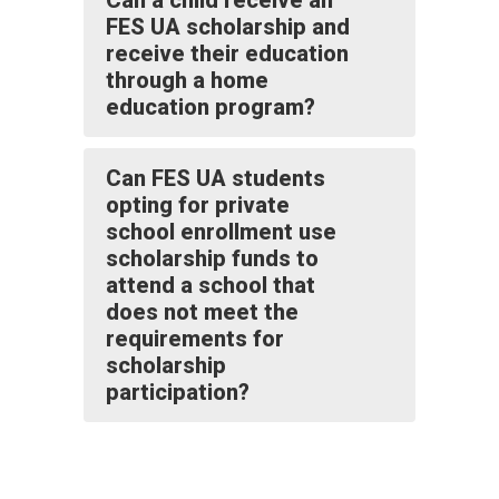
Can a child receive an
FES UA scholarship and
receive their education
through a home
education program?
Can FES UA students
opting for private
school enrollment use
scholarship funds to
attend a school that
does not meet the
requirements for
scholarship
participation?