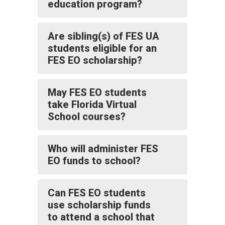
education program?
Are sibling(s) of FES UA
students eligible for an
FES EO scholarship?
May FES EO students
take Florida Virtual
School courses?
Who will administer FES
EO funds to school?
Can FES EO students
use scholarship funds
to attend a school that