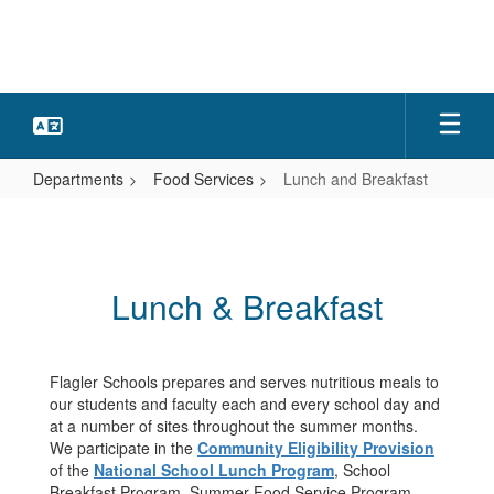
Skip
to
main
content
Departments
Food Services
Lunch and Breakfast
Lunch
and
Breakfast
Lunch & Breakfast
Flagler Schools prepares and serves nutritious meals to
our students and faculty each and every school day and
at a number of sites throughout the summer months.
We participate in the
Community Eligibility Provision
of the
National School Lunch Program
, School
Breakfast Program, Summer Food Service Program,