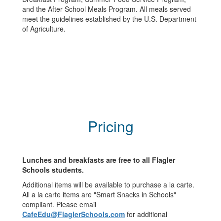
and the After School Meals Program. All meals served
meet the guidelines established by the U.S. Department
of Agriculture.
Pricing
Lunches and breakfasts are free to all Flagler
Schools students.
Additional items will be available to purchase a la carte.
All a la carte items are "Smart Snacks in Schools"
compliant. Please email
CafeEdu@FlaglerSchools.com
for additional