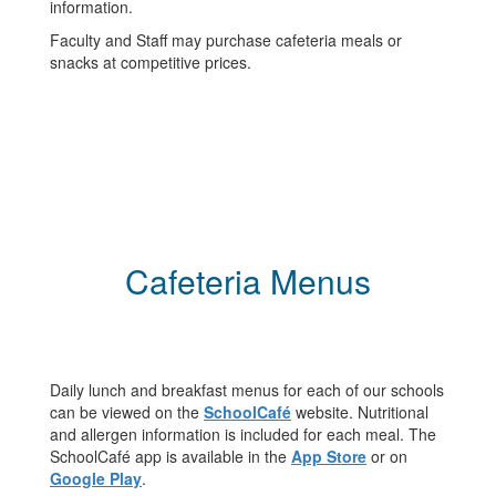
information.
Faculty and Staff may purchase cafeteria meals or
snacks at competitive prices.
Cafeteria Menus
Daily lunch and breakfast menus for each of our schools
can be viewed on the
SchoolCafé
website. Nutritional
and allergen information is included for each meal. The
SchoolCafé app is available in the
App Store
or on
Google Play
.