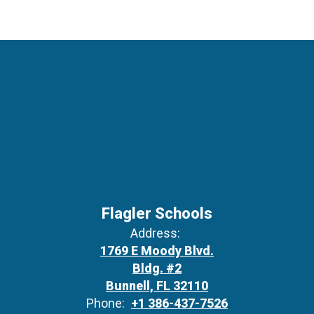
Flagler Schools
Address:
1769 E Moody Blvd.
Bldg. #2
Bunnell, FL 32110
Phone:
+1 386-437-7526