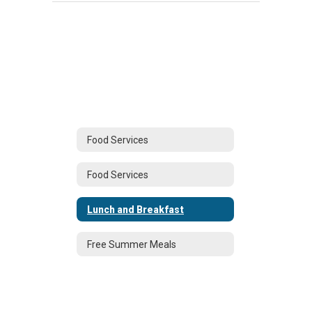
Food Services
Food Services
Lunch and Breakfast
Free Summer Meals