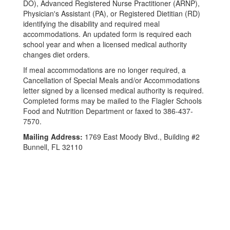
DO), Advanced Registered Nurse Practitioner (ARNP),
Physician's Assistant (PA), or Registered Dietitian (RD)
identifying the disability and required meal
accommodations. An updated form is required each
school year and when a licensed medical authority
changes diet orders.
If meal accommodations are no longer required, a
Cancellation of Special Meals and/or Accommodations
letter signed by a licensed medical authority is required.
Completed forms may be mailed to the Flagler Schools
Food and Nutrition Department or faxed to 386-437-
7570.
Mailing Address:
1769 East Moody Blvd., Building #2
Bunnell, FL 32110