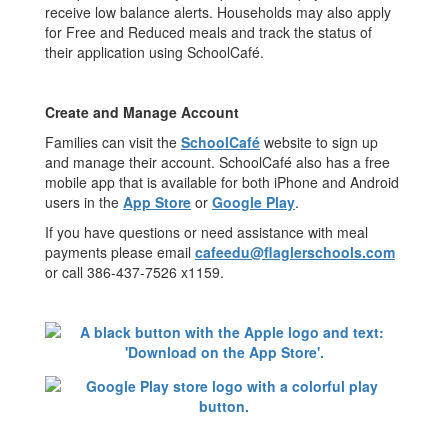
receive low balance alerts. Households may also apply
for Free and Reduced meals and track the status of
their application using SchoolCafé.
Create and Manage Account
Families can visit the
SchoolCafé
website to sign up
and manage their account. SchoolCafé also has a free
mobile app that is available for both iPhone and Android
users in the
App Store
or
Google Play
.
If you have questions or need assistance with meal
payments please email
cafeedu@flaglerschools.com
or call 386-437-7526 x1159.