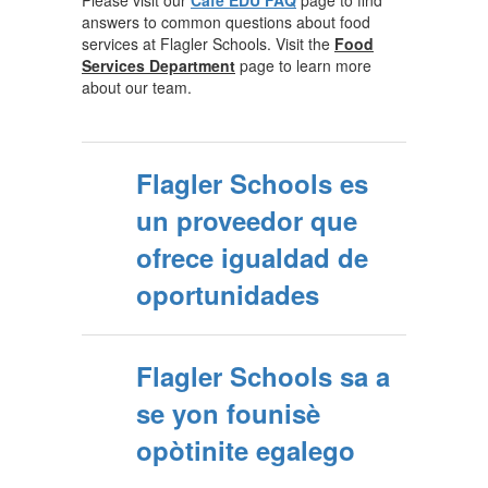
Please visit our
Café EDU FAQ
page to find
answers to common questions about food
services at Flagler Schools. Visit the
Food
Services Department
page to learn more
about our team.
Flagler Schools es
un proveedor que
ofrece igualdad de
oportunidades
Flagler Schools sa a
se yon founisè
opòtinite egalego