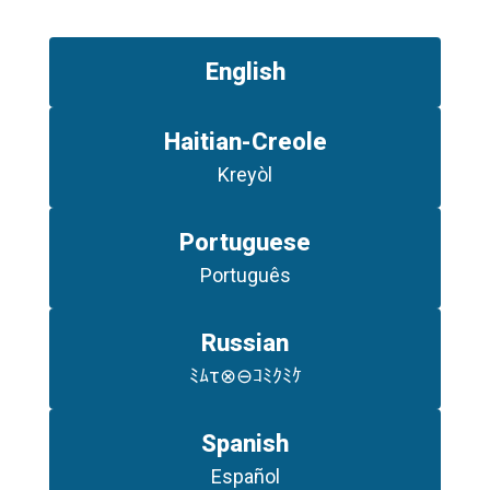
English
Haitian-Creole
Kreyòl
Portuguese
Português
Russian
ﾐﾑτ⊗⊖ｺﾐｸﾐｹ
Spanish
Español