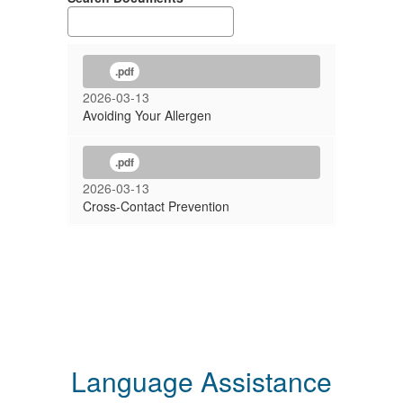
.pdf
2026-03-13
Avoiding Your Allergen
.pdf
2026-03-13
Cross-Contact Prevention
Language Assistance