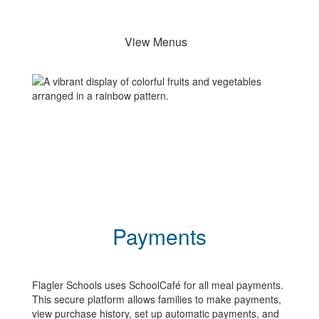
View Menus
Payments
Flagler Schools uses SchoolCafé for all meal payments.
This secure platform allows families to make payments,
view purchase history, set up automatic payments, and