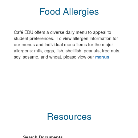
Food Allergies
Café EDU offers a diverse daily menu to appeal to
student preferences. To view allergen information for
our menus and individual menu items for the major
allergens: milk, eggs, fish, shellfish, peanuts, tree nuts,
soy, sesame, and wheat, please view our
menus
.
Resources
Search Documents