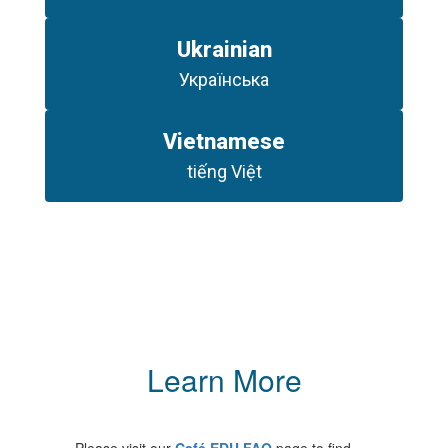
Ukrainian
Українська
Vietnamese
tiếng Việt
Learn More