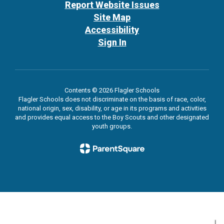
Report Website Issues
Site Map
Accessibility
Sign In
Contents © 2026 Flagler Schools
Flagler Schools does not discriminate on the basis of race, color,
national origin, sex, disability, or age in its programs and activities
and provides equal access to the Boy Scouts and other designated
youth groups.