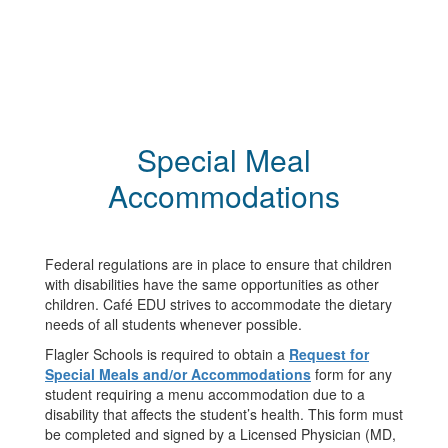
Special Meal
Accommodations
Federal regulations are in place to ensure that children
with disabilities have the same opportunities as other
children. Café EDU strives to accommodate the dietary
needs of all students whenever possible.
Flagler Schools is required to obtain a
Request for
Special Meals and/or Accommodations
form for any
student requiring a menu accommodation due to a
disability that affects the student’s health. This form must
be completed and signed by a Licensed Physician (MD,