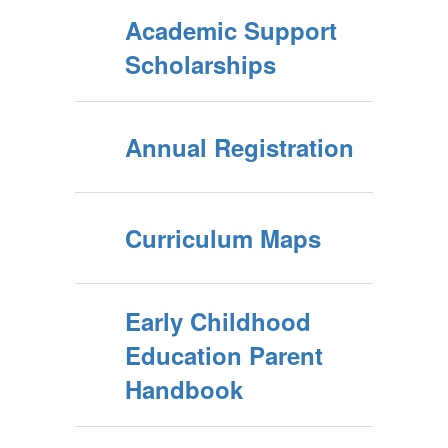
Academic Support
Scholarships
Annual Registration
Curriculum Maps
Early Childhood
Education Parent
Handbook