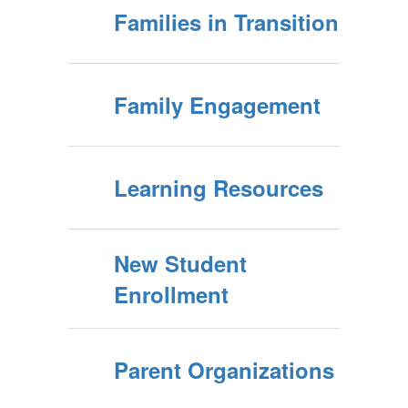
Families in Transition
Family Engagement
Learning Resources
New Student
Enrollment
Parent Organizations