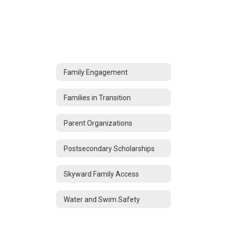
Family Engagement
Families in Transition
Parent Organizations
Postsecondary Scholarships
Skyward Family Access
Water and Swim Safety