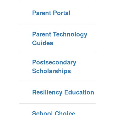
Parent Portal
Parent Technology
Guides
Postsecondary
Scholarships
Resiliency Education
School Choice