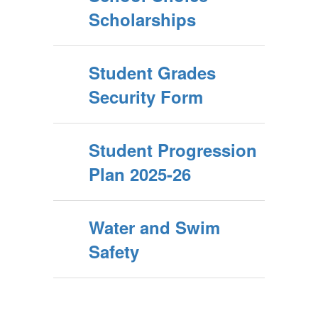
Scholarships
Student Grades
Security Form
Student Progression
Plan 2025-26
Water and Swim
Safety