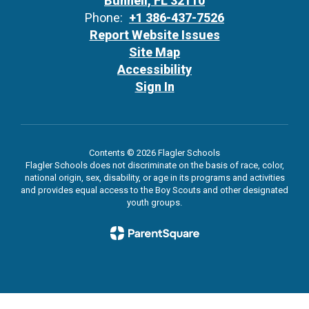
Bunnell, FL 32110
Phone:
+1 386-437-7526
Report Website Issues
Site Map
Accessibility
Sign In
Contents © 2026 Flagler Schools
Flagler Schools does not discriminate on the basis of race, color,
national origin, sex, disability, or age in its programs and activities
and provides equal access to the Boy Scouts and other designated
youth groups.