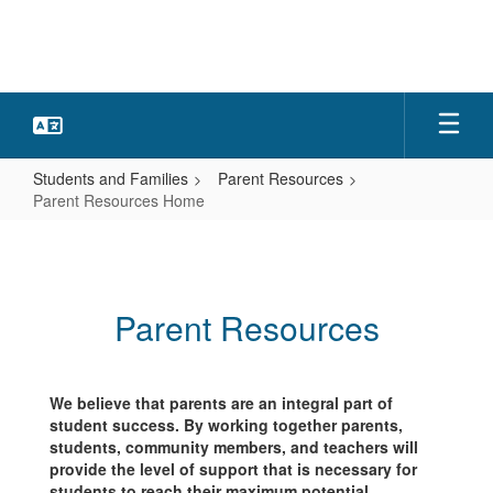
Skip
to
main
content
Students and Families
Parent Resources
Parent Resources Home
Parent
Resources
Home
Parent Resources
We believe that parents are an integral part of
student success. By working together parents,
students, community members, and teachers will
provide the level of support that is necessary for
students to reach their maximum potential.