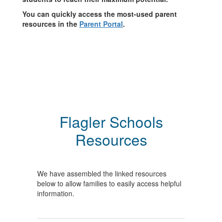
You can quickly access the most-used parent
resources in the
Parent Portal
.
Flagler Schools
Resources
We have assembled the linked resources
below to allow families to easily access helpful
information.