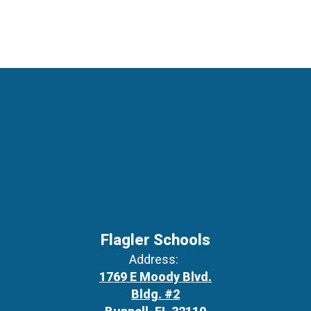
Flagler Schools
Address:
1769 E Moody Blvd.
Bldg. #2