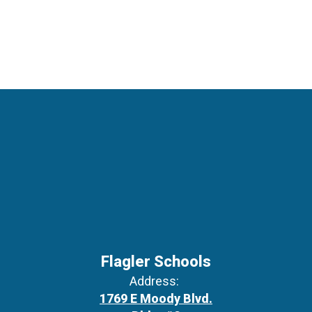
Flagler Schools
Address:
1769 E Moody Blvd.