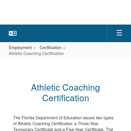
Skip
to
main
content
Employment
Certification
Athletic Coaching Certification
Athletic
Coaching
Certification
Athletic Coaching
Certification
The Florida Department of Education issues two types
of Athletic Coaching Certificates: a Three-Year
Temporary Certificate and a Five-Year Certificate. The