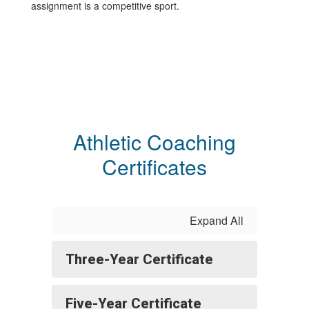
assignment is a competitive sport.
Athletic Coaching
Certificates
Expand All
Three-Year Certificate
Five-Year Certificate