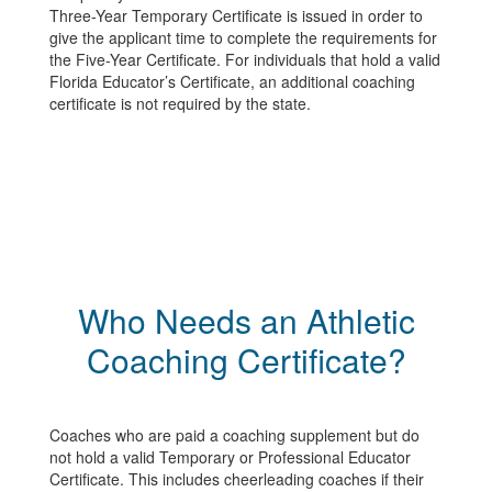
Three-Year Temporary Certificate is issued in order to
give the applicant time to complete the requirements for
the Five-Year Certificate. For individuals that hold a valid
Florida Educator’s Certificate, an additional coaching
certificate is not required by the state.
Who Needs an Athletic
Coaching Certificate?
Coaches who are paid a coaching supplement but do
not hold a valid Temporary or Professional Educator
Certificate. This includes cheerleading coaches if their