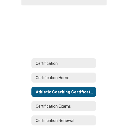
Certification
Certification Home
Athletic Coaching Certification
Certification Exams
Certification Renewal