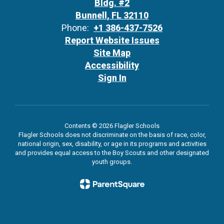
Bldg. #2
Bunnell, FL 32110
Phone:
+1 386-437-7526
Report Website Issues
Site Map
Accessibility
Sign In
Contents © 2026 Flagler Schools
Flagler Schools does not discriminate on the basis of race, color,
national origin, sex, disability, or age in its programs and activities
and provides equal access to the Boy Scouts and other designated
youth groups.