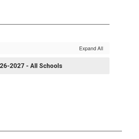
Expand All
26-2027 - All Schools