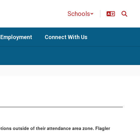
Schools
Employment
Connect With Us
ptions outside of their attendance area zone. Flagler