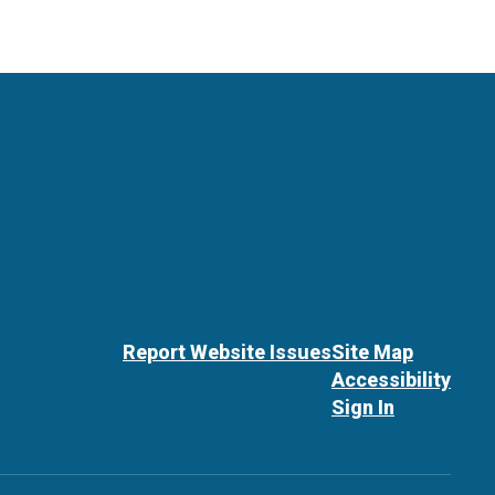
Report Website Issues
Site Map
Accessibility
Sign In