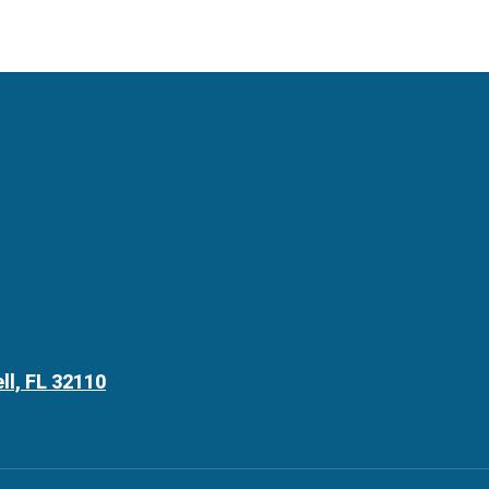
ll, FL 32110