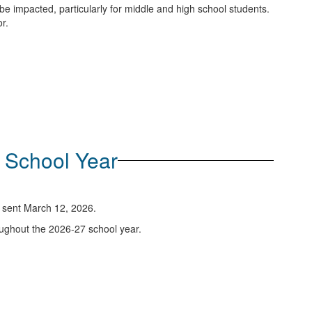
be impacted, particularly for middle and high school students.
r.
7 School Year
re sent March 12, 2026.
oughout the 2026-27 school year.