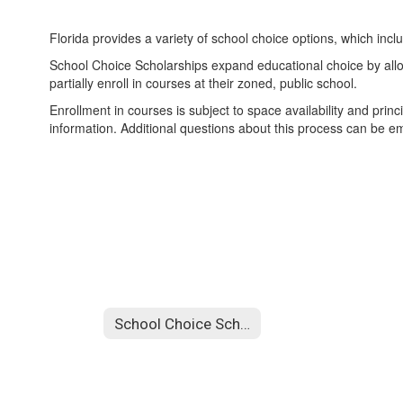
Florida provides a variety of school choice options, which in
School Choice Scholarships expand educational choice by allowin
partially enroll in courses at their zoned, public school.
Enrollment in courses is subject to space availability and princ
information. Additional questions about this process can be e
School Choice Scholarships