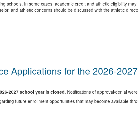
 schools. In some cases, academic credit and athletic eligibility may 
or, and athletic concerns should be discussed with the athletic directo
e Applications for the 2026-202
2026-2027 school year is closed
. Notifications of approval/denial we
arding future enrollment opportunities that may become available thr