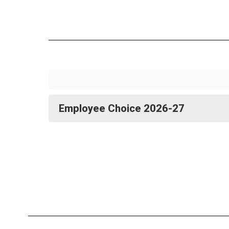
Employee Choice 2026-27