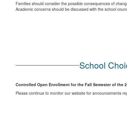
Families should consider the possible consequences of changing
Academic concerns should be discussed with the school counsel
School Choic
Controlled Open Enrollment for the Fall Semester of the 
Please continue to monitor our website for announcements reg