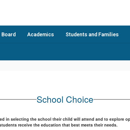
 Board
Academics
Students and Families
School Choice
d in selecting the school their child will attend and to explore o
students receive the education that best meets their needs.