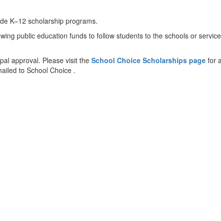
clude K–12 scholarship programs.
g public education funds to follow students to the schools or services t
ipal approval. Please visit the
School Choice Scholarships page
for 
mailed to School Choice .