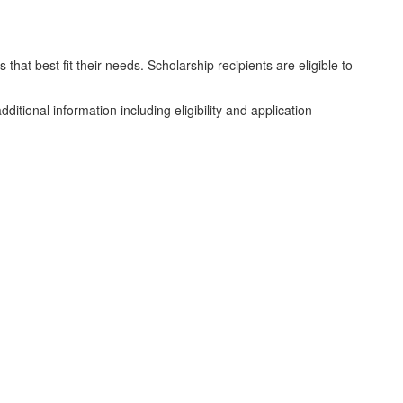
hat best fit their needs. Scholarship recipients are eligible to
additional information including eligibility and application