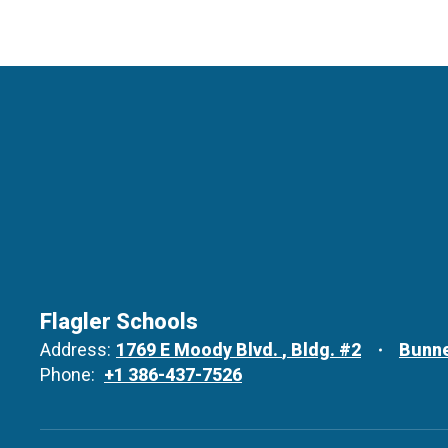
Flagler Schools
Address:
1769 E Moody Blvd.
Bldg. #2
Bunne
Phone:
+1 386-437-7526