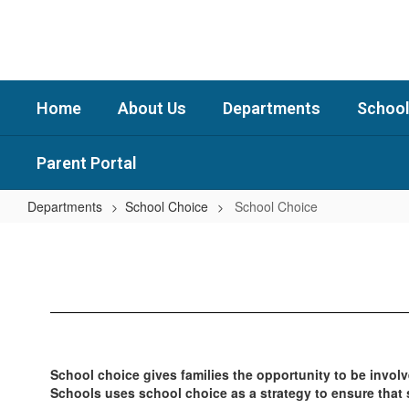
Skip
to
main
content
Home
About Us
Departments
School
Parent Portal
Departments
School Choice
School Choice
School
Choice
School choice gives families the opportunity to be involve
Schools uses school choice as a strategy to ensure that 