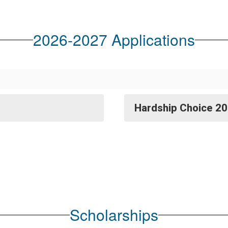
2026-2027 Applications
Hardship Choice 20
Scholarships